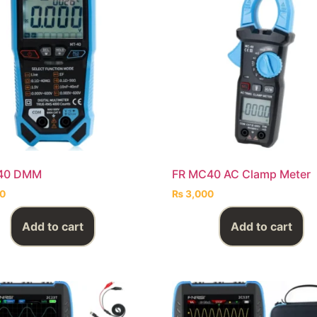
40 DMM
FR MC40 AC Clamp Meter
0
₨
3,000
Add to cart
Add to cart