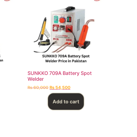
SUNKKO 709A Battery Spot
Welder
₨
60,000
₨
54,500
Add to cart