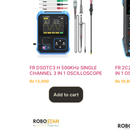
FR DSOTC3 H 500KHz SINGLE
FR 2C
CHANNEL 3 IN 1 OSCILLOSCOPE
IN 1 
₨
13,000
₨
19,8
Add to cart