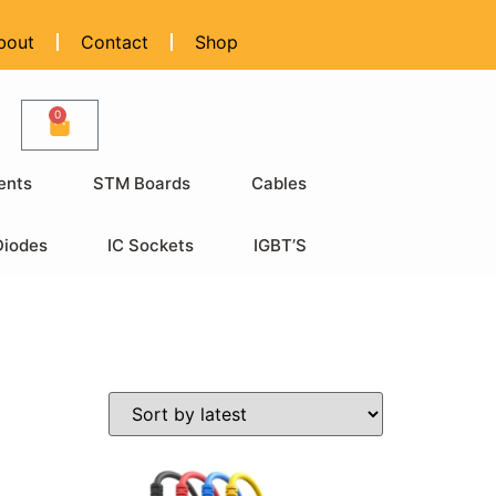
bout
Contact
Shop
0
ents
STM Boards
Cables
Diodes
IC Sockets
IGBT’S