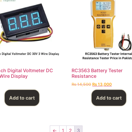
nch Digital Voltmeter DC
RC3563 Battery Tester
Wire Display
Resistance
₨
14,500
₨
13,000
Add to cart
Add to cart
←
1
2
3