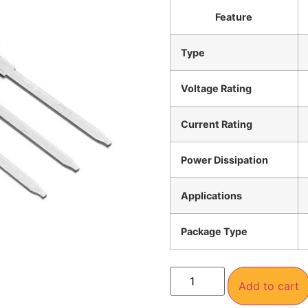
Feature
Type
Voltage Rating
Current Rating
Power Dissipation
Applications
Package Type
Add to cart