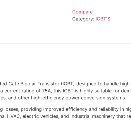
Compare
Category:
IGBT'S
d Gate Bipolar Transistor (IGBT) designed to handle high-
a current rating of 75A, this IGBT is highly suitable for dem
lies, and other high-efficiency power conversion systems.
osses, providing improved efficiency and reliability in h
s, HVAC, electric vehicles, and industrial machinery that 