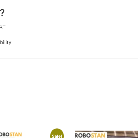
?
GBT
ility
Sale!