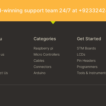
rd-winning support team 24/7 at +923324
u
Categories
Get Started
Raspberry pi
STM Boards
 us
Micro Controllers
LCDs
Cables
Pin Headers
Connectors
Programmers
ct Us
Arduino
Tools & Instrument