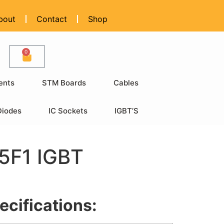
bout
Contact
Shop
0
ents
STM Boards
Cables
Diodes
IC Sockets
IGBT’S
F1 IGBT
ecifications: