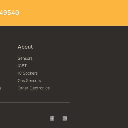
249540
About
Sensors
IGBT
IC Sockers
Gas Sensors
s
Other Electronics