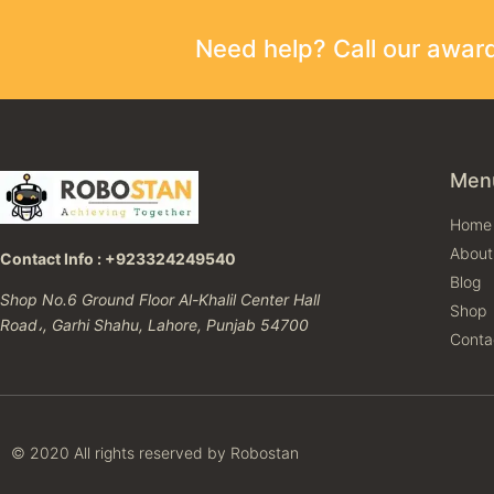
Need help? Call our awa
Men
Home
About
Contact Info : +923324249540
Blog
Shop No.6 Ground Floor Al-Khalil Center Hall
Shop
Road،, Garhi Shahu, Lahore, Punjab 54700
Conta
© 2020 All rights reserved by Robostan