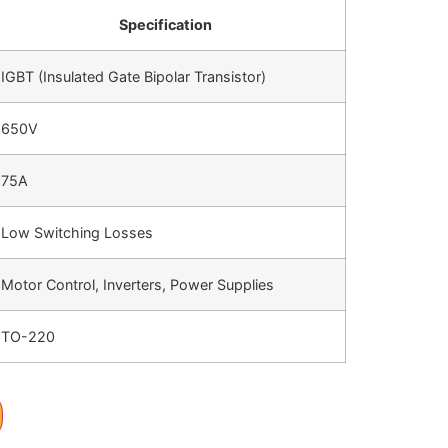
Specification
IGBT (Insulated Gate Bipolar Transistor)
650V
75A
Low Switching Losses
Motor Control, Inverters, Power Supplies
TO-220