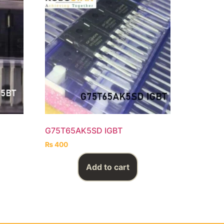
G75T65AK5SD IGBT
₨
400
Add to cart