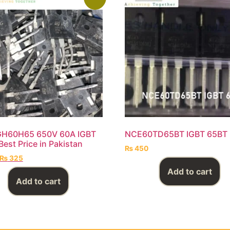
GH60H65 650V 60A IGBT
NCE60TD65BT IGBT 65BT
Best Price in Pakistan
₨
450
₨
325
Add to cart
Add to cart