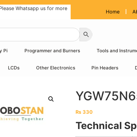
Please Whatsapp us for more
Home
A
y Pi
Programmer and Burners
Tools and Instrum
LCDs
Other Electronics
Pin Headers
YGW75N65
₨
330
Technical Sp