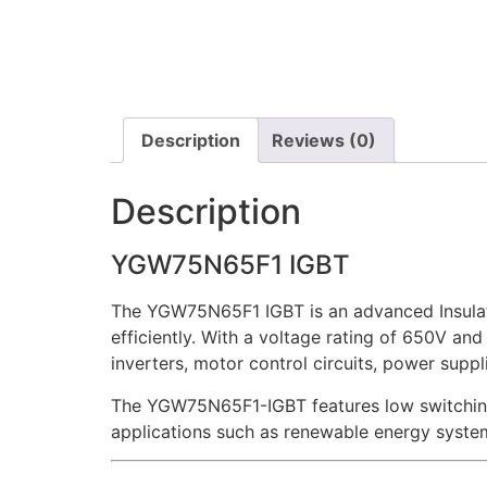
Description
Reviews (0)
Description
YGW75N65F1 IGBT
The YGW75N65F1 IGBT is an advanced Insulate
efficiently. With a voltage rating of 650V and 
inverters, motor control circuits, power supp
The YGW75N65F1-IGBT features low switching l
applications such as renewable energy system