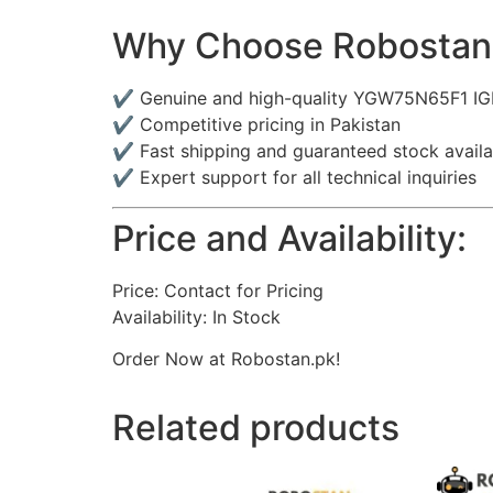
Why Choose Robostan
✔ Genuine and high-quality YGW75N65F1 I
✔ Competitive pricing in Pakistan
✔ Fast shipping and guaranteed stock availab
✔ Expert support for all technical inquiries
Price and Availability:
Price: Contact for Pricing
Availability: In Stock
Order Now at Robostan.pk!
Related products