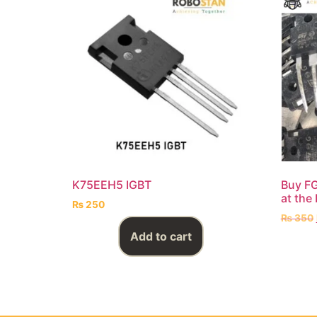
K75EEH5 IGBT
Buy F
at the 
₨
250
₨
350
Add to cart