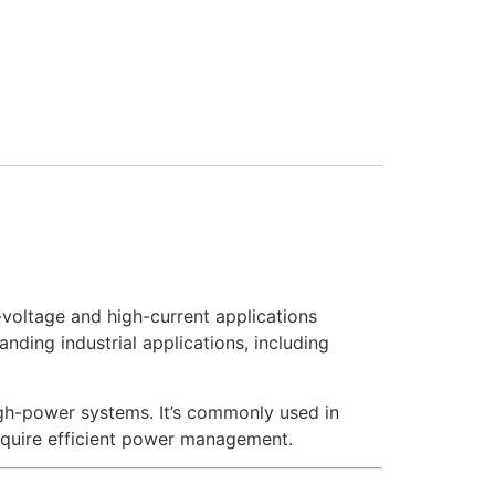
voltage and high-current applications
anding industrial applications, including
igh-power systems. It’s commonly used in
require efficient power management.