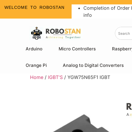
WELCOME TO ROBOSTAN
Completion of Order 
info
Arduino
Micro Controllers
Raspberr
Orange Pi
Analog to Digital Converters
Home
/
IGBT'S
/ YGW75N65F1 IGBT