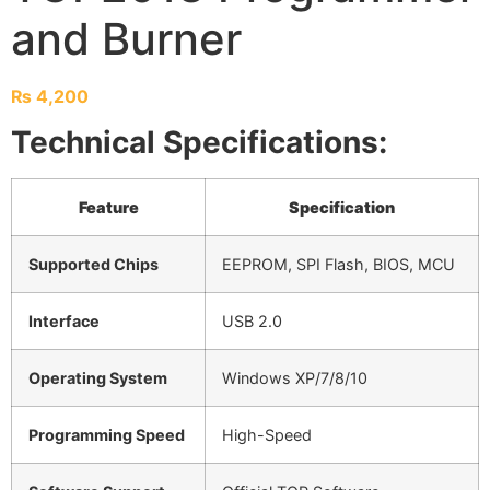
and Burner
₨
4,200
Technical Specifications:
Feature
Specification
Supported Chips
EEPROM, SPI Flash, BIOS, MCU
Interface
USB 2.0
Operating System
Windows XP/7/8/10
Programming Speed
High-Speed