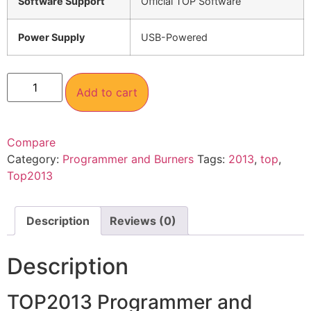
Software Support
Official TOP Software
Power Supply
USB-Powered
Add to cart
Compare
Category:
Programmer and Burners
Tags:
2013
,
top
,
Top2013
Description
Reviews (0)
Description
TOP2013 Programmer and