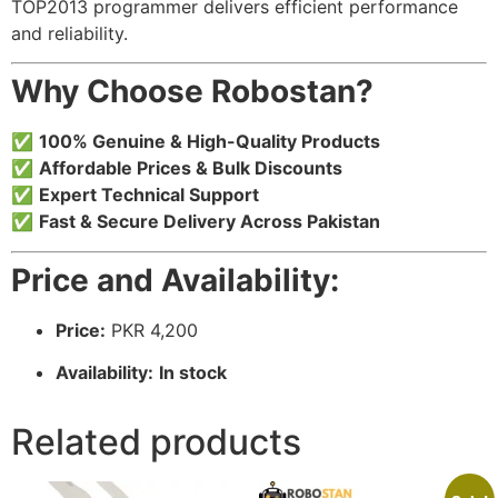
TOP2013 programmer delivers efficient performance
and reliability.
Why Choose Robostan?
✅
100% Genuine & High-Quality Products
✅
Affordable Prices & Bulk Discounts
✅
Expert Technical Support
✅
Fast & Secure Delivery Across Pakistan
Price and Availability:
Price:
PKR 4,200
Availability:
In stock
Related products