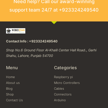
Need help? Call our award-winning
support team 24/7 at +923324249540
Contact Info : +923324249540
Shop No.6 Ground Floor Al-Khalil Center Hall Road،, Garhi
Shahu, Lahore, Punjab 54700
Menu
Categories
Home
Raspberry pi
About us
Micro Controllers
Blog
Cables
Shop
Connectors
Contact Us
Arduino