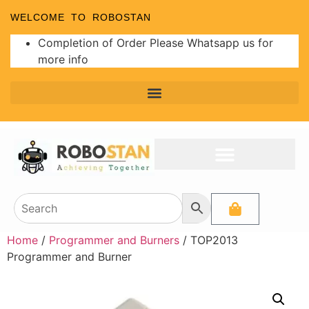
WELCOME TO ROBOSTAN
Completion of Order Please Whatsapp us for
more info
Home
/
Programmer and Burners
/ TOP2013
Programmer and Burner