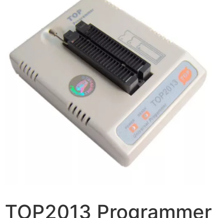
TOP2013 Programmer