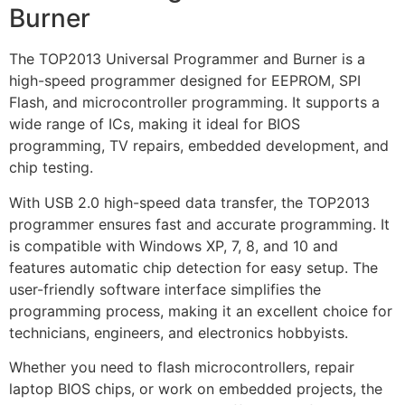
Burner
The TOP2013 Universal Programmer and Burner is a
high-speed programmer designed for EEPROM, SPI
Flash, and microcontroller programming. It supports a
wide range of ICs, making it ideal for BIOS
programming, TV repairs, embedded development, and
chip testing.
With USB 2.0 high-speed data transfer, the TOP2013
programmer ensures fast and accurate programming. It
is compatible with Windows XP, 7, 8, and 10 and
features automatic chip detection for easy setup. The
user-friendly software interface simplifies the
programming process, making it an excellent choice for
technicians, engineers, and electronics hobbyists.
Whether you need to flash microcontrollers, repair
laptop BIOS chips, or work on embedded projects, the