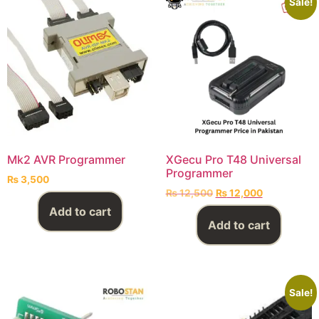
Sale!
Mk2 AVR Programmer
XGecu Pro T48 Universal
Programmer
₨
3,500
₨
12,500
₨
12,000
Add to cart
Add to cart
Sale!