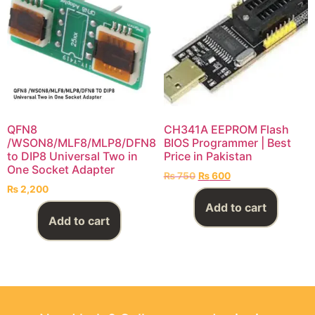
QFN8
CH341A EEPROM Flash
/WSON8/MLF8/MLP8/DFN8
BIOS Programmer | Best
to DIP8 Universal Two in
Price in Pakistan
One Socket Adapter
₨
750
₨
600
₨
2,200
Add to cart
Add to cart