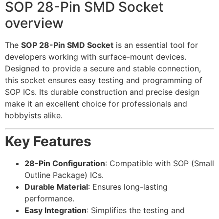
SOP 28-Pin SMD Socket
overview
The
SOP 28-Pin SMD Socket
is an essential tool for
developers working with surface-mount devices.
Designed to provide a secure and stable connection,
this socket ensures easy testing and programming of
SOP ICs. Its durable construction and precise design
make it an excellent choice for professionals and
hobbyists alike.
Key Features
28-Pin Configuration
: Compatible with SOP (Small
Outline Package) ICs.
Durable Material
: Ensures long-lasting
performance.
Easy Integration
: Simplifies the testing and