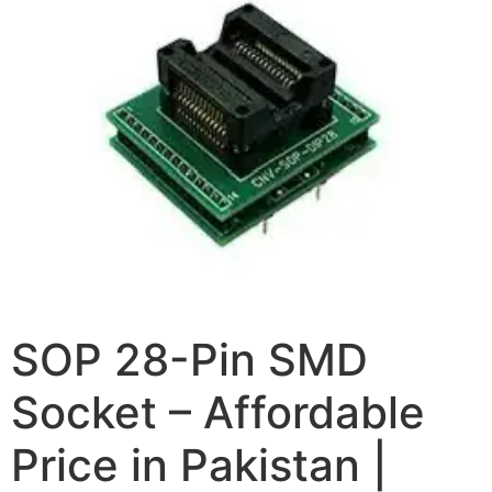
SOP 28-Pin SMD
Socket – Affordable
Price in Pakistan |