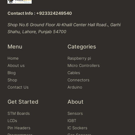
Contact Info : +923324249540
Shop No.6 Ground Floor Al-Khalil Center Hall Road،, Garhi
Shahu, Lahore, Punjab 54700
Menu
Categories
Home
Raspberry pi
About us
Micro Controllers
Blog
Cables
Shop
Connectors
Contact Us
Arduino
Get Started
About
STM Boards
Sensors
LCDs
IGBT
Pin Headers
IC Sockers
Programmers
Gas Sensors