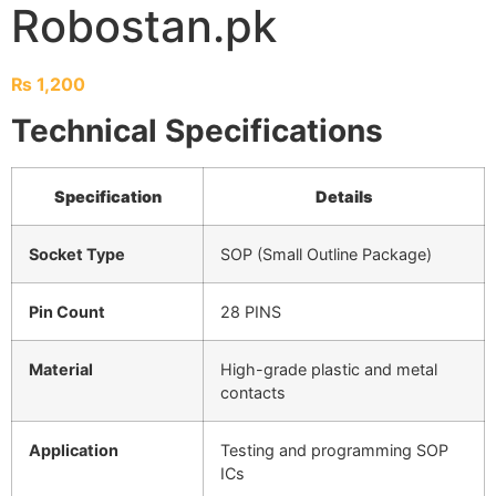
Robostan.pk
₨
1,200
Technical Specifications
Specification
Details
Socket Type
SOP (Small Outline Package)
Pin Count
28 PINS
Material
High-grade plastic and metal
contacts
Application
Testing and programming SOP
ICs