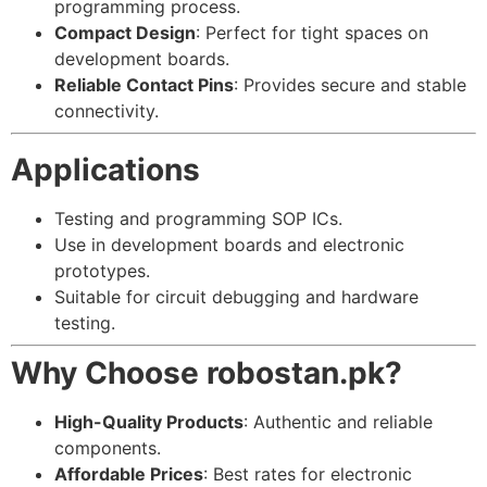
programming process.
Compact Design
: Perfect for tight spaces on
development boards.
Reliable Contact Pins
: Provides secure and stable
connectivity.
Applications
Testing and programming SOP ICs.
Use in development boards and electronic
prototypes.
Suitable for circuit debugging and hardware
testing.
Why Choose robostan.pk?
High-Quality Products
: Authentic and reliable
components.
Affordable Prices
: Best rates for electronic