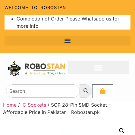
WELCOME TO ROBOSTAN
Completion of Order Please Whatsapp us for
more info
Home
/
IC Sockets
/ SOP 28-Pin SMD Socket –
Affordable Price in Pakistan | Robostan.pk