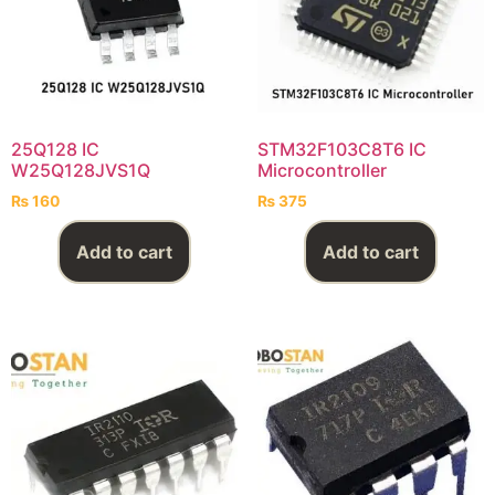
25Q128 IC
STM32F103C8T6 IC
W25Q128JVS1Q
Microcontroller
₨
160
₨
375
Add to cart
Add to cart