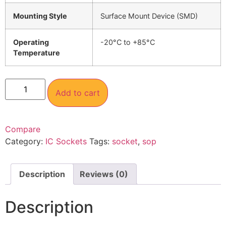
Mounting Style
Surface Mount Device (SMD)
Operating
-20°C to +85°C
Temperature
Add to cart
Compare
Category:
IC Sockets
Tags:
socket
,
sop
Description
Reviews (0)
Description