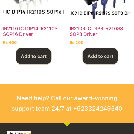
IR2110 IC DIP14 IR2110S
IR2109 IC DIP8 IR2109S
SOP16 Driver
SOP8 Driver
₨
400
₨
200
Add to cart
Add to cart
Need help? Call our award-winning
support team 24/7 at +923324249540