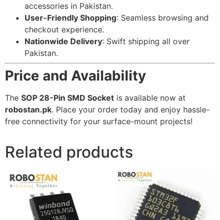
accessories in Pakistan.
User-Friendly Shopping
: Seamless browsing and
checkout experience.
Nationwide Delivery
: Swift shipping all over
Pakistan.
Price and Availability
The
SOP 28-Pin SMD Socket
is available now at
robostan.pk
. Place your order today and enjoy hassle-
free connectivity for your surface-mount projects!
Related products