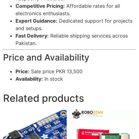
Competitive Pricing:
Affordable rates for all
electronics enthusiasts.
Expert Guidance:
Dedicated support for projects
and setups.
Fast Delivery:
Reliable shipping services across
Pakistan.
Price and Availability
Price:
Sale price PKR 13,500
Availability:
In stock
Related products