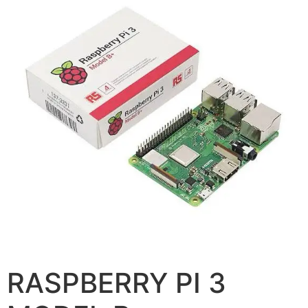
RASPBERRY PI 3