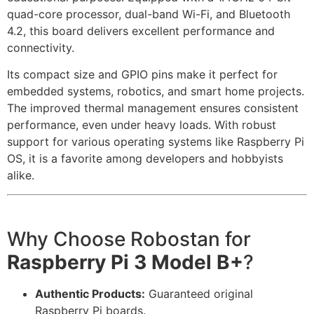
quad-core processor, dual-band Wi-Fi, and Bluetooth
4.2, this board delivers excellent performance and
connectivity.
Its compact size and GPIO pins make it perfect for
embedded systems, robotics, and smart home projects.
The improved thermal management ensures consistent
performance, even under heavy loads. With robust
support for various operating systems like Raspberry Pi
OS, it is a favorite among developers and hobbyists
alike.
Why Choose Robostan for
Raspberry Pi 3 Model B+
?
Authentic Products:
Guaranteed original
Raspberry Pi boards.