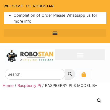
WELCOME TO ROBOSTAN
Completion of Order Please Whatsapp us for
more info
Home
/
Raspberry Pi
/ RASPBERRY PI 3 MODEL B+