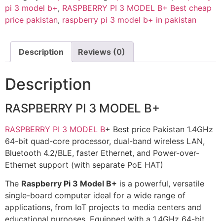
pi 3 model b+
,
RASPBERRY PI 3 MODEL B+ Best cheap
price pakistan
,
raspberry pi 3 model b+ in pakistan
Description
Reviews (0)
Description
RASPBERRY PI 3 MODEL B+
RASPBERRY PI 3 MODEL B
+ Best price Pakistan 1.4GHz
64-bit quad-core processor, dual-band wireless LAN,
Bluetooth 4.2/BLE, faster Ethernet, and Power-over-
Ethernet support (with separate PoE HAT)
The
Raspberry Pi 3 Model B+
is a powerful, versatile
single-board computer ideal for a wide range of
applications, from IoT projects to media centers and
educational purposes. Equipped with a 1.4GHz 64-bit