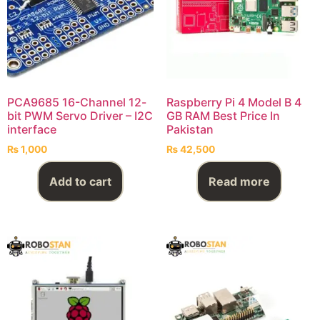
PCA9685 16-Channel 12-
Raspberry Pi 4 Model B 4
bit PWM Servo Driver – I2C
GB RAM Best Price In
interface
Pakistan
₨
1,000
₨
42,500
Add to cart
Read more