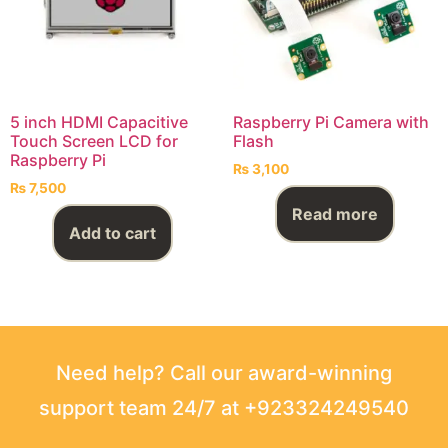
5 inch HDMI Capacitive
Raspberry Pi Camera with
Touch Screen LCD for
Flash
Raspberry Pi
₨
3,100
₨
7,500
Read more
Add to cart
Need help? Call our award-winning
support team 24/7 at +923324249540