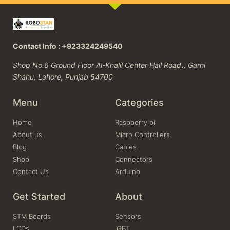
Contact Info : +923324249540
Shop No.6 Ground Floor Al-Khalil Center Hall Road،, Garhi
Shahu, Lahore, Punjab 54700
Menu
Categories
Home
Raspberry pi
About us
Micro Controllers
Blog
Cables
Shop
Connectors
Contact Us
Arduino
Get Started
About
STM Boards
Sensors
LCDs
IGBT