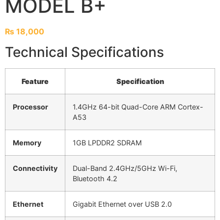
MODEL B+
₨
18,000
Technical Specifications
Feature
Specification
Processor
1.4GHz 64-bit Quad-Core ARM Cortex-
A53
Memory
1GB LPDDR2 SDRAM
Connectivity
Dual-Band 2.4GHz/5GHz Wi-Fi,
Bluetooth 4.2
Ethernet
Gigabit Ethernet over USB 2.0