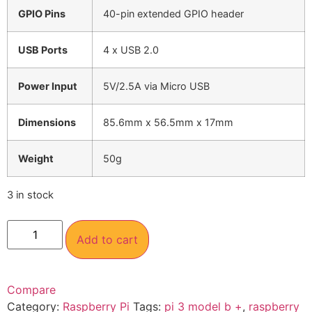
GPIO Pins
40-pin extended GPIO header
USB Ports
4 x USB 2.0
Power Input
5V/2.5A via Micro USB
Dimensions
85.6mm x 56.5mm x 17mm
Weight
50g
3 in stock
Add to cart
Compare
Category:
Raspberry Pi
Tags:
pi 3 model b +
,
raspberry