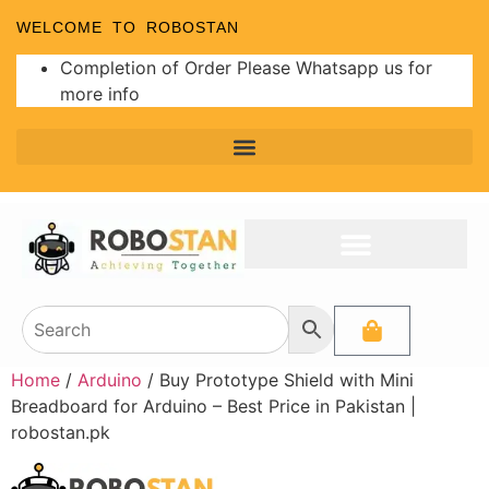
WELCOME TO ROBOSTAN
Completion of Order Please Whatsapp us for
more info
Home
/
Arduino
/ Buy Prototype Shield with Mini
Breadboard for Arduino – Best Price in Pakistan |
robostan.pk