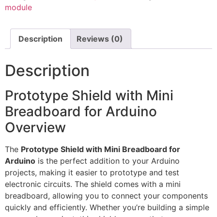
module
Description
Reviews (0)
Description
Prototype Shield with Mini
Breadboard for Arduino
Overview
The
Prototype Shield with Mini Breadboard for
Arduino
is the perfect addition to your Arduino
projects, making it easier to prototype and test
electronic circuits. The shield comes with a mini
breadboard, allowing you to connect your components
quickly and efficiently. Whether you’re building a simple