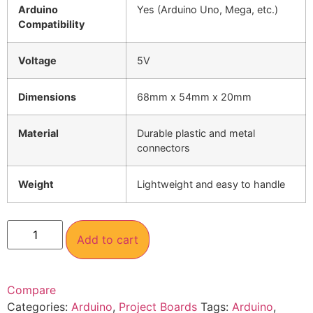
Arduino
Yes (Arduino Uno, Mega, etc.)
Compatibility
Voltage
5V
Dimensions
68mm x 54mm x 20mm
Material
Durable plastic and metal
connectors
Weight
Lightweight and easy to handle
Add to cart
Compare
Categories:
Arduino
,
Project Boards
Tags:
Arduino
,