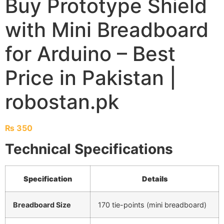
Buy Prototype Shield
with Mini Breadboard
for Arduino – Best
Price in Pakistan |
robostan.pk
₨
350
Technical Specifications
Specification
Details
Breadboard Size
170 tie-points (mini breadboard)