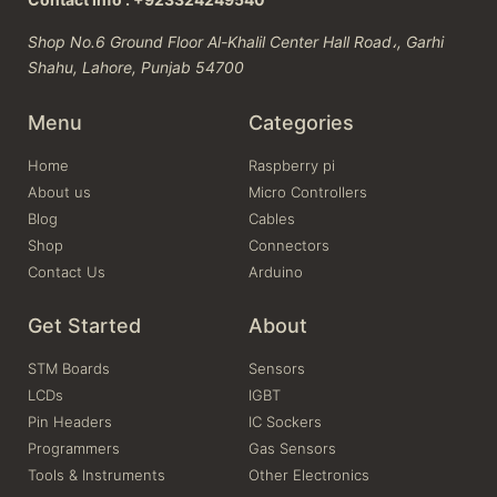
Shop No.6 Ground Floor Al-Khalil Center Hall Road،, Garhi
Shahu, Lahore, Punjab 54700
Menu
Categories
Home
Raspberry pi
About us
Micro Controllers
Blog
Cables
Shop
Connectors
Contact Us
Arduino
Get Started
About
STM Boards
Sensors
LCDs
IGBT
Pin Headers
IC Sockers
Programmers
Gas Sensors
Tools & Instruments
Other Electronics