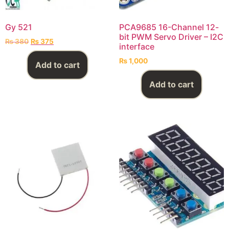
Gy 521
PCA9685 16-Channel 12-
bit PWM Servo Driver – I2C
₨
380
₨
375
interface
₨
1,000
Add to cart
Add to cart