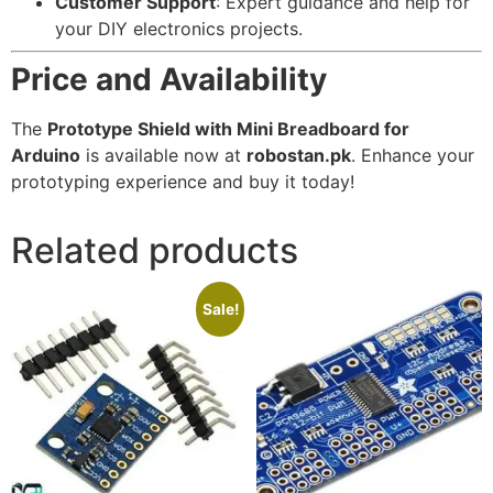
Customer Support
: Expert guidance and help for
your DIY electronics projects.
Price and Availability
The
Prototype Shield with Mini Breadboard for
Arduino
is available now at
robostan.pk
. Enhance your
prototyping experience and buy it today!
Related products
Sale!