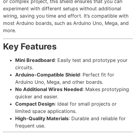
or complex project, this shield ensures that you can
experiment with different setups without additional
wiring, saving you time and effort. It’s compatible with
most Arduino boards, such as Arduino Uno, Mega, and
more.
Key Features
Mini Breadboard
: Easily test and prototype your
circuits.
Arduino-Compatible Shield
: Perfect fit for
Arduino Uno, Mega, and other boards.
No Additional Wires Needed
: Makes prototyping
quicker and easier.
Compact Design
: Ideal for small projects or
limited space applications.
High-Quality Materials
: Durable and reliable for
frequent use.