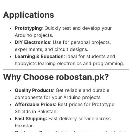
Applications
Prototyping
: Quickly test and develop your
Arduino projects.
DIY Electronics
: Use for personal projects,
experiments, and circuit designs.
Learning & Education
: Ideal for students and
hobbyists learning electronics and programming.
Why Choose robostan.pk?
Quality Products
: Get reliable and durable
components for your Arduino projects.
Affordable Prices
: Best prices for Prototype
Shields in Pakistan.
Fast Shipping
: Fast delivery service across
Pakistan.