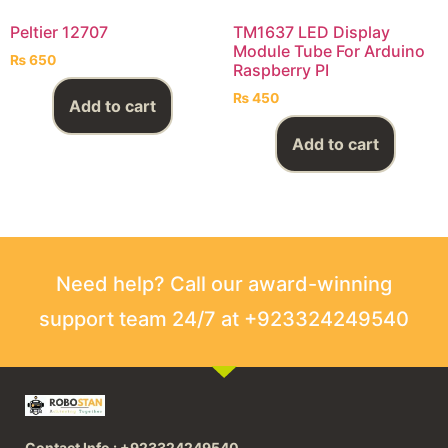
Peltier 12707
TM1637 LED Display
Module Tube For Arduino
₨
650
Raspberry PI
₨
450
Add to cart
Add to cart
Need help? Call our award-winning
support team 24/7 at +923324249540
Contact Info : +923324249540