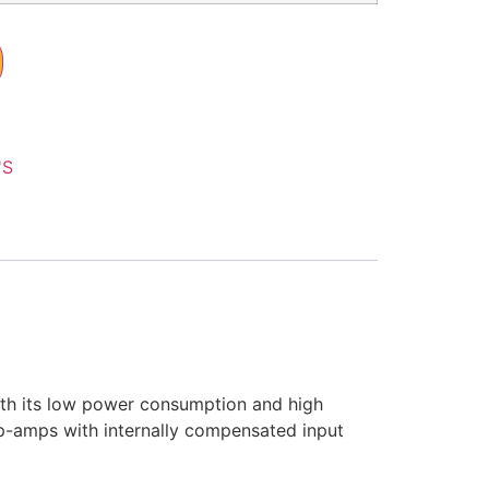
'S
With its low power consumption and high
op-amps with internally compensated input