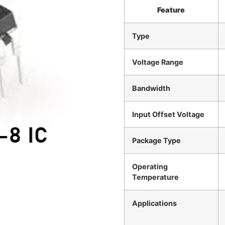
Feature
Type
Voltage Range
Bandwidth
Input Offset Voltage
Package Type
Operating
Temperature
Applications