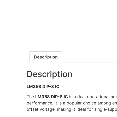
Description
Description
LM358 DIP-8 IC
The
LM358 DIP-8 IC
is a dual operational am
performance, it is a popular choice among e
offset voltage, making it ideal for single-supp