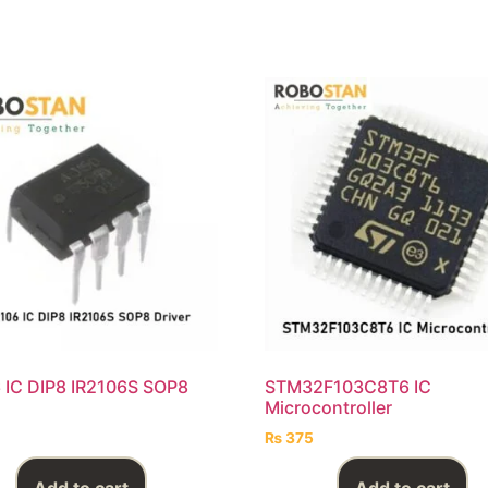
 IC DIP8 IR2106S SOP8
STM32F103C8T6 IC
Microcontroller
₨
375