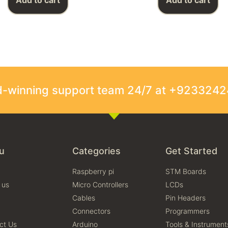
Add to cart
Add to cart
rd-winning support team 24/7 at +923324
u
Categories
Get Started
Raspberry pi
STM Boards
 us
Micro Controllers
LCDs
Cables
Pin Headers
Connectors
Programmers
ct Us
Arduino
Tools & Instrument