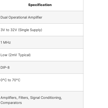
Specification
Dual Operational Amplifier
3V to 32V (Single Supply)
1 MHz
Low (2mV Typical)
DIP-8
0°C to 70°C
Amplifiers, Filters, Signal Conditioning,
Comparators