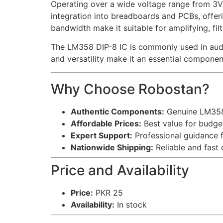
Operating over a wide voltage range from 3V 
integration into breadboards and PCBs, offering
bandwidth make it suitable for amplifying, filt
The LM358 DIP-8 IC is commonly used in audio 
and versatility make it an essential compone
Why Choose Robostan?
Authentic Components:
Genuine LM358 
Affordable Prices:
Best value for budget
Expert Support:
Professional guidance f
Nationwide Shipping:
Reliable and fast 
Price and Availability
Price:
PKR 25
Availability:
In stock