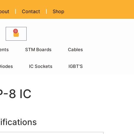
bout
Contact
Shop
0
ents
STM Boards
Cables
Diodes
IC Sockets
IGBT’S
-8 IC
ifications