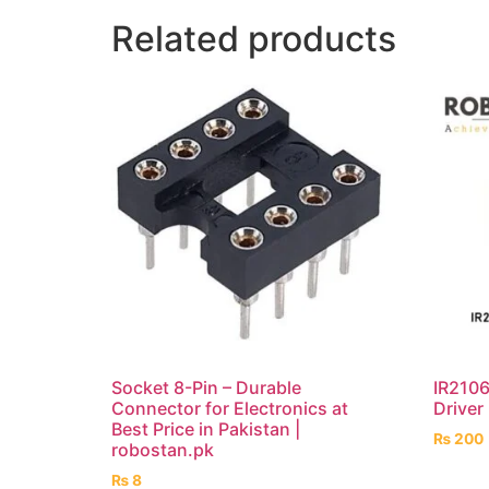
Related products
Socket 8-Pin – Durable
IR2106
Connector for Electronics at
Driver
Best Price in Pakistan |
₨
200
robostan.pk
₨
8