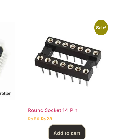
Sale!
Round Socket 14-Pin
₨
50
₨
28
Add to cart