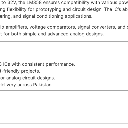
to 32V, the LM358 ensures compatibility with various powe
 flexibility for prototyping and circuit design. The IC’s abi
ering, and signal conditioning applications.
amplifiers, voltage comparators, signal converters, and se
nt for both simple and advanced analog designs.
ICs with consistent performance.
-friendly projects.
or analog circuit designs.
delivery across Pakistan.