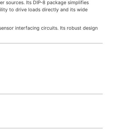
r sources. Its DIP-8 package simplifies
lity to drive loads directly and its wide
nsor interfacing circuits. Its robust design