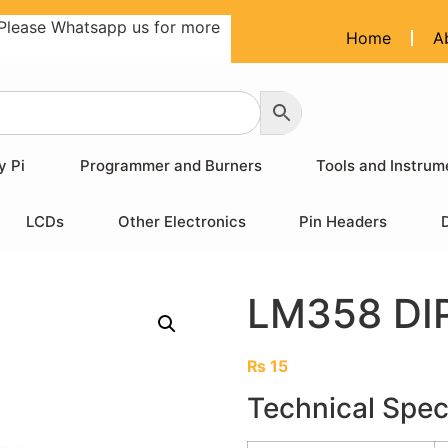
Please Whatsapp us for more
Home
A
y Pi
Programmer and Burners
Tools and Instrum
LCDs
Other Electronics
Pin Headers
LM358 DIP
₨
15
Technical Spec