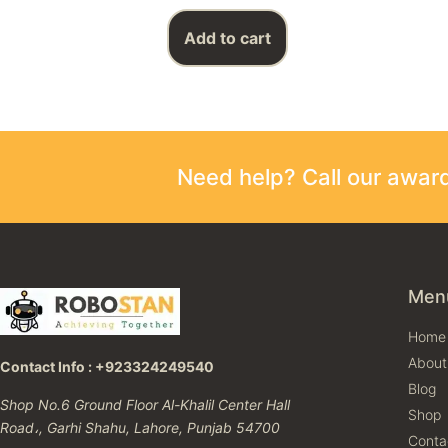
Add to cart
Need help? Call our awa
Men
Home
About
Contact Info : +923324249540
Blog
Shop No.6 Ground Floor Al-Khalil Center Hall
Shop
Road،, Garhi Shahu, Lahore, Punjab 54700
Conta