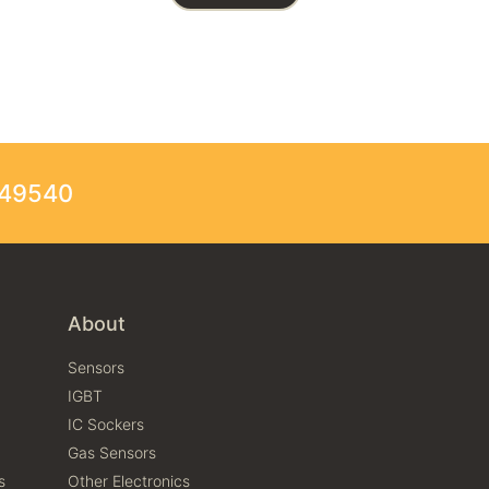
249540
About
Sensors
IGBT
IC Sockers
Gas Sensors
s
Other Electronics