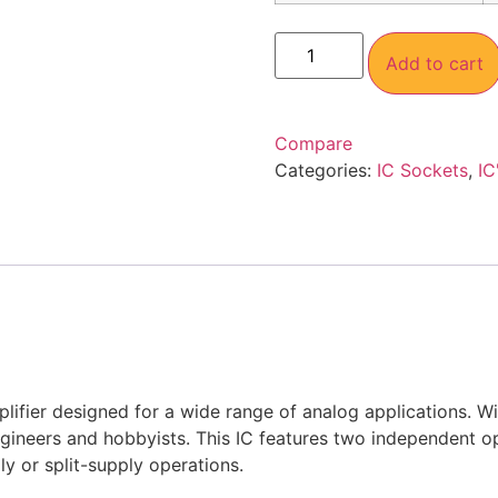
Add to cart
Compare
Categories:
IC Sockets
,
IC
plifier designed for a wide range of analog applications. 
ngineers and hobbyists. This IC features two independent 
ly or split-supply operations.