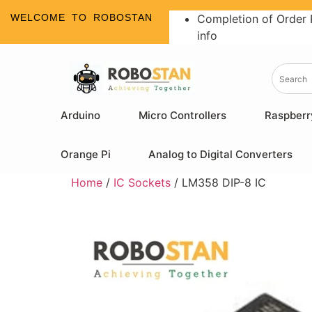
WELCOME TO ROBOSTAN
Completion of Order 
info
Arduino
Micro Controllers
Raspberr
Orange Pi
Analog to Digital Converters
Home
/
IC Sockets
/ LM358 DIP-8 IC