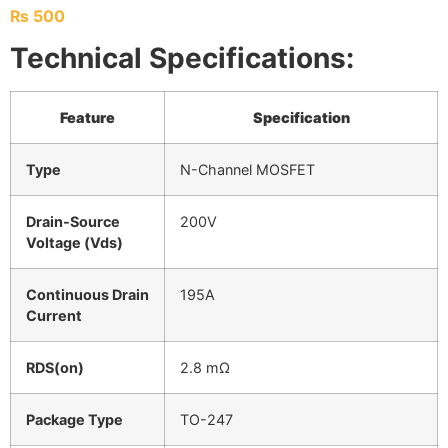
₨
500
Technical Specifications:
Feature
Specification
Type
N-Channel MOSFET
Drain-Source
200V
Voltage (Vds)
Continuous Drain
195A
Current
RDS(on)
2.8 mΩ
Package Type
TO-247