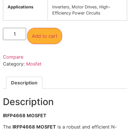
Applications
Inverters, Motor Drives, High-
Efficiency Power Circuits
Add to cart
Compare
Category:
Mosfet
Description
Description
IRFP4668 MOSFET
The
IRFP4668 MOSFET
is a robust and efficient N-