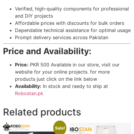
Verified, high-quality components for professional
and DIY projects
Affordable prices with discounts for bulk orders
Dependable technical assistance for optimal usage
Prompt delivery services across Pakistan
Price and Availability:
Price:
PKR 500 Available in our store, visit our
website for your online projects. for more
products just click on the link below
Availability:
In stock and raedy to ship at
Robostan.pk
Related products
Sale!