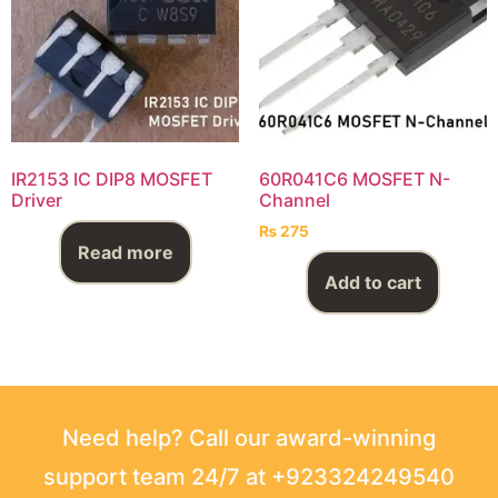
IR2153 IC DIP8 MOSFET
60R041C6 MOSFET N-
Driver
Channel
₨
275
Read more
Add to cart
Need help? Call our award-winning
support team 24/7 at +923324249540