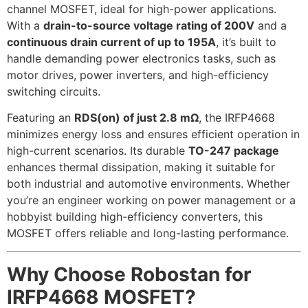
channel MOSFET, ideal for high-power applications.
With a
drain-to-source voltage rating of 200V
and a
continuous drain current of up to 195A
, it’s built to
handle demanding power electronics tasks, such as
motor drives, power inverters, and high-efficiency
switching circuits.
Featuring an
RDS(on) of just 2.8 mΩ
, the IRFP4668
minimizes energy loss and ensures efficient operation in
high-current scenarios. Its durable
TO-247 package
enhances thermal dissipation, making it suitable for
both industrial and automotive environments. Whether
you’re an engineer working on power management or a
hobbyist building high-efficiency converters, this
MOSFET offers reliable and long-lasting performance.
Why Choose Robostan for
IRFP4668 MOSFET?