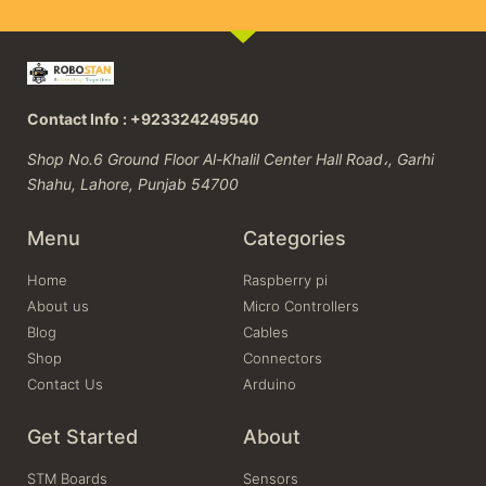
Contact Info : +923324249540
Shop No.6 Ground Floor Al-Khalil Center Hall Road،, Garhi
Shahu, Lahore, Punjab 54700
Menu
Categories
Home
Raspberry pi
About us
Micro Controllers
Blog
Cables
Shop
Connectors
Contact Us
Arduino
Get Started
About
STM Boards
Sensors