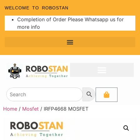
WELCOME TO ROBOSTAN
Completion of Order Please Whatsapp us for
more info
Home
/
Mosfet
/ IRFP4668 MOSFET