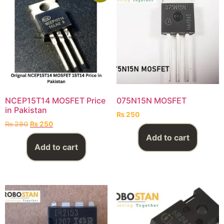
NCEP15T14 MOSFET Price
075N15N MOSFET
in Pakistan
₨
250
₨
280
₨
250
Add to cart
Add to cart