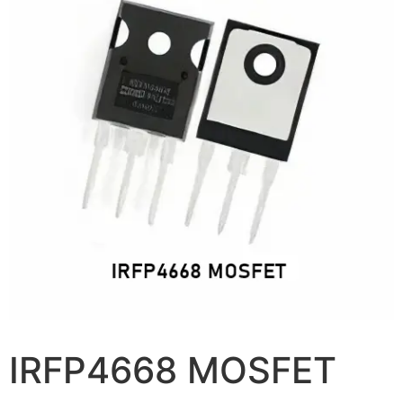
IRFP4668 MOSFET