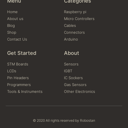
Menu
Categories
Home
Raspberry pi
About us
Micro Controllers
Blog
Cables
Shop
Connectors
Contact Us
Arduino
Get Started
About
STM Boards
Sensors
LCDs
IGBT
Pin Headers
IC Sockers
Programmers
Gas Sensors
Tools & Instruments
Other Electronics
© 2020 All rights reserved by Robostan