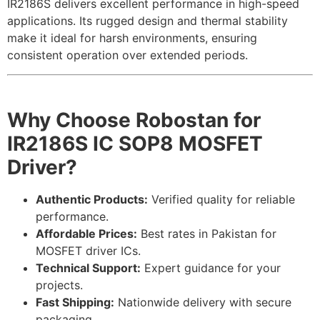
IR2186S delivers excellent performance in high-speed
applications. Its rugged design and thermal stability
make it ideal for harsh environments, ensuring
consistent operation over extended periods.
Why Choose Robostan for
IR2186S IC SOP8 MOSFET
Driver?
Authentic Products:
Verified quality for reliable
performance.
Affordable Prices:
Best rates in Pakistan for
MOSFET driver ICs.
Technical Support:
Expert guidance for your
projects.
Fast Shipping:
Nationwide delivery with secure
packaging.