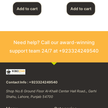
Add to cart
Add to cart
Need help? Call our award-winning
support team 24/7 at +923324249540
Contact Info : +923324249540
Shop No.6 Ground Floor Al-Khalil Center Hall Road،, Garhi
Shahu, Lahore, Punjab 54700