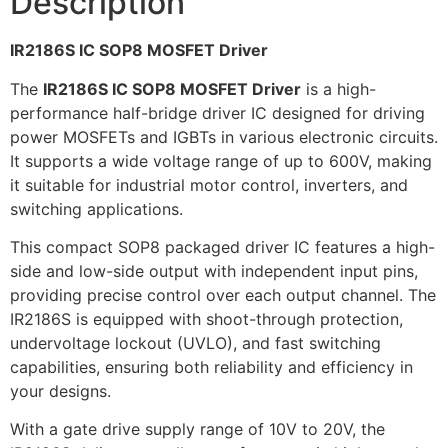
Description
IR2186S IC SOP8 MOSFET Driver
The
IR2186S IC SOP8 MOSFET Driver
is a high-
performance half-bridge driver IC designed for driving
power MOSFETs and IGBTs in various electronic circuits.
It supports a wide voltage range of up to 600V, making
it suitable for industrial motor control, inverters, and
switching applications.
This compact SOP8 packaged driver IC features a high-
side and low-side output with independent input pins,
providing precise control over each output channel. The
IR2186S is equipped with shoot-through protection,
undervoltage lockout (UVLO), and fast switching
capabilities, ensuring both reliability and efficiency in
your designs.
With a gate drive supply range of 10V to 20V, the