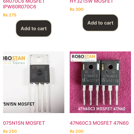
6R070C6 MOSFET
HY3215W MOSFET
IPW60R070C6
₨
300
₨
275
Add to cart
Add to cart
075N15N MOSFET
47N60C3 MOSFET 47N60
₨
250
₨
200