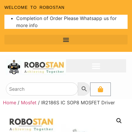
WELCOME TO ROBOSTAN
Completion of Order Please Whatsapp us for
more info
Home
/
Mosfet
/ IR2186S IC SOP8 MOSFET Driver