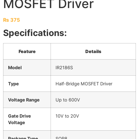
MOSFET Driver
₨
375
Specifications:
Feature
Details
Model
IR2186S
Type
Half-Bridge MOSFET Driver
Voltage Range
Up to 600V
Gate Drive
10V to 20V
Voltage
Package Type
SOP8