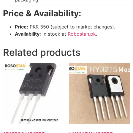
Price & Availability:
Price:
PKR 350 (subject to market changes).
Availability:
In stock at
Robostan.pk
.
Related products