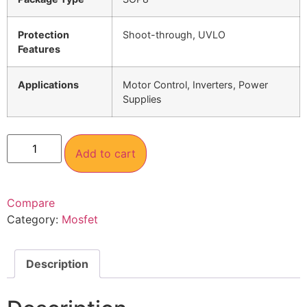
Protection
Shoot-through, UVLO
Features
Applications
Motor Control, Inverters, Power
Supplies
Add to cart
Compare
Category:
Mosfet
Description