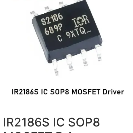
IR2186S IC SOP8