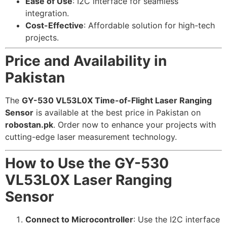
Ease of Use
: I2C interface for seamless
integration.
Cost-Effective
: Affordable solution for high-tech
projects.
Price and Availability in
Pakistan
The
GY-530 VL53L0X Time-of-Flight Laser Ranging
Sensor
is available at the best price in Pakistan on
robostan.pk
. Order now to enhance your projects with
cutting-edge laser measurement technology.
How to Use the GY-530
VL53L0X Laser Ranging
Sensor
Connect to Microcontroller
: Use the I2C interface