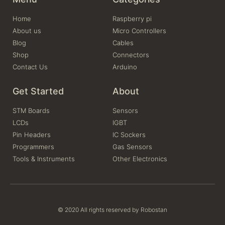
Home
Raspberry pi
About us
Micro Controllers
Blog
Cables
Shop
Connectors
Contact Us
Arduino
Get Started
About
STM Boards
Sensors
LCDs
IGBT
Pin Headers
IC Sockers
Programmers
Gas Sensors
Tools & Instruments
Other Electronics
© 2020 All rights reserved by Robostan