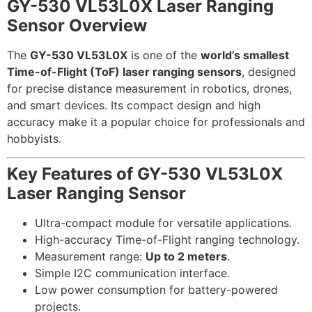
GY-530 VL53L0X Laser Ranging
Sensor Overview
The
GY-530 VL53L0X
is one of the
world’s smallest
Time-of-Flight (ToF) laser ranging sensors
, designed
for precise distance measurement in robotics, drones,
and smart devices. Its compact design and high
accuracy make it a popular choice for professionals and
hobbyists.
Key Features of
GY-530 VL53L0X
Laser Ranging Sensor
Ultra-compact module for versatile applications.
High-accuracy Time-of-Flight ranging technology.
Measurement range:
Up to 2 meters
.
Simple I2C communication interface.
Low power consumption for battery-powered
projects.