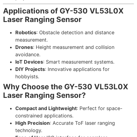
Applications of GY-530 VL53L0X
Laser Ranging Sensor
Robotics
: Obstacle detection and distance
measurement.
Drones
: Height measurement and collision
avoidance.
IoT Devices
: Smart measurement systems.
DIY Projects
: Innovative applications for
hobbyists.
Why Choose the GY-530 VL53L0X
Laser Ranging Sensor?
Compact and Lightweight
: Perfect for space-
constrained applications.
High Precision
: Accurate ToF laser ranging
technology.