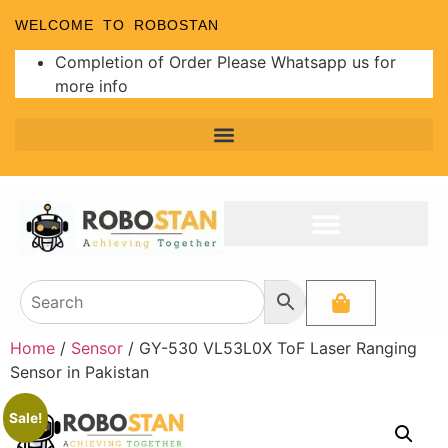
WELCOME TO ROBOSTAN
Completion of Order Please Whatsapp us for
more info
Programmer and Burners
Analog to Digital Converters
Home
/
Sensor
/ GY-530 VL53L0X ToF Laser Ranging
Sensor in Pakistan
Sale!