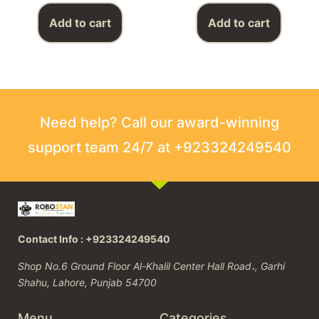
Add to cart
Add to cart
Need help? Call our award-winning
support team 24/7 at +923324249540
Contact Info : +923324249540
Shop No.6 Ground Floor Al-Khalil Center Hall Road،, Garhi
Shahu, Lahore, Punjab 54700
Menu
Categories