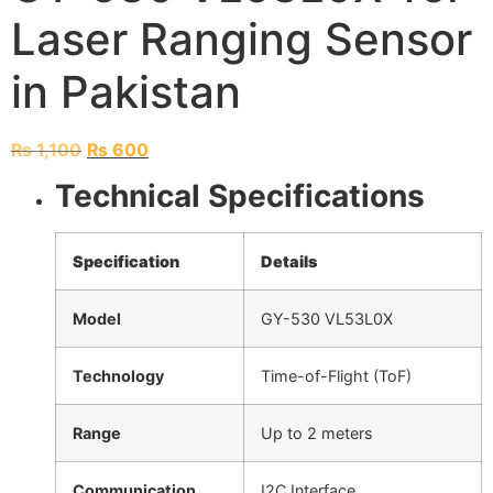
Laser Ranging Sensor
in Pakistan
₨
1,100
₨
600
Technical Specifications
Specification
Details
Model
GY-530 VL53L0X
Technology
Time-of-Flight (ToF)
Range
Up to 2 meters
Communication
I2C Interface