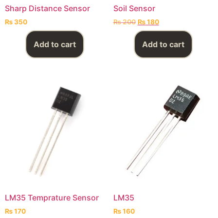
Sharp Distance Sensor
Soil Sensor
₨
350
₨
200
₨
180
Add to cart
Add to cart
LM35 Temprature Sensor
LM35
₨
170
₨
160