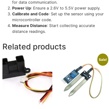
for data communication.
Power Up
: Ensure a 2.6V to 5.5V power supply.
Calibrate and Code
: Set up the sensor using your
microcontroller code.
Measure Distance
: Start collecting accurate
distance readings.
Related products
Sale!