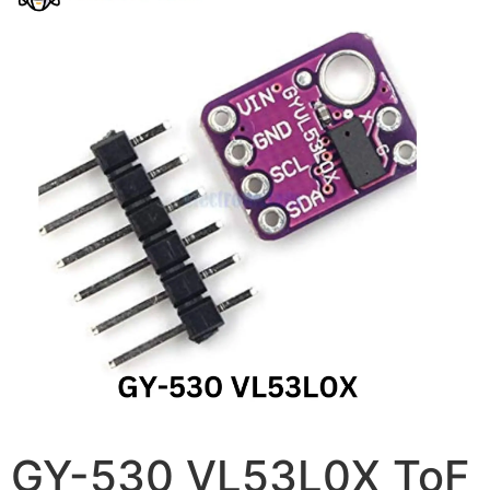
GY-530 VL53L0X ToF