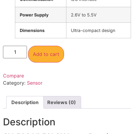
Power Supply
2.6V to 5.5V
Dimensions
Ultra-compact design
Add to cart
Compare
Category:
Sensor
Description
Reviews (0)
Description