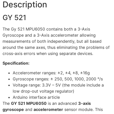
Description
GY 521
The Gy 521 MPU6050 contains both a 3-Axis
Gyroscope and a 3-Axis accelerometer allowing
measurements of both independently, but all based
around the same axes, thus eliminating the problems of
cross-axis errors when using separate devices.
Specification:
Accelerometer ranges: ±2, ±4, ±8, ±16g
Gyroscope ranges: ± 250, 500, 1000, 2000 °/s
Voltage range: 3.3V – 5V (the module include a
low drop-out voltage regulator)
Arduino interface article
The
GY 521 MPU6050
is an advanced
3-axis
gyroscope
and
accelerometer
sensor module. This