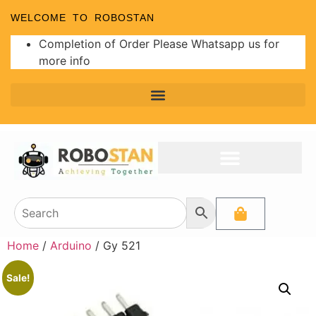
WELCOME TO ROBOSTAN
Completion of Order Please Whatsapp us for
more info
Home
/
Arduino
/ Gy 521
Sale!