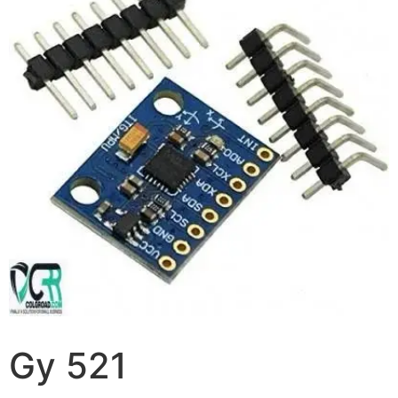
Gy 521