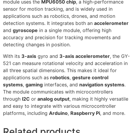
module uses the
MPU6050 chip
, a high-performance
sensor for motion tracking, and is widely used in
applications such as robotics, drones, and motion
detection systems. It integrates both an
accelerometer
and
gyroscope
in a single module, offering high
accuracy and precision for tracking movements and
detecting changes in position.
With its
3-axis
gyro and
3-axis accelerometer
, the GY-
521 can measure rotational velocity and acceleration in
all three spatial dimensions. This makes it ideal for
applications such as
robotics
,
gesture control
systems
,
gaming
interfaces, and
navigation systems
.
The module communicates with microcontrollers
through
I2C
or
analog output
, making it highly versatile
and easy to integrate with various microcontroller
platforms, including
Arduino
,
Raspberry Pi
, and more.
Related products