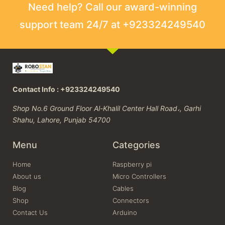
Need help? Call our award-winning
support team 24/7 at +923324249540
Contact Info : +923324249540
Shop No.6 Ground Floor Al-Khalil Center Hall Road،, Garhi
Shahu, Lahore, Punjab 54700
Menu
Categories
Home
Raspberry pi
About us
Micro Controllers
Blog
Cables
Shop
Connectors
Contact Us
Arduino