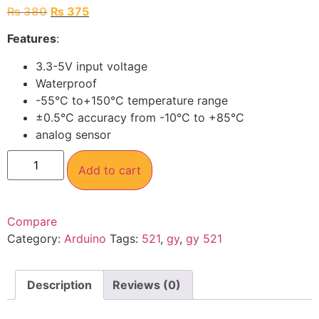
₨
380
₨
375
Features
:
3.3-5V input voltage
Waterproof
-55°C to+150°C temperature range
±0.5°C accuracy from -10°C to +85°C
analog sensor
Add to cart
Compare
Category:
Arduino
Tags:
521
,
gy
,
gy 521
Description
Reviews (0)