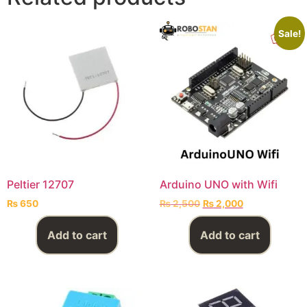
Sale!
Peltier 12707
Arduino UNO with Wifi
₨
650
₨
2,500
₨
2,000
Add to cart
Add to cart