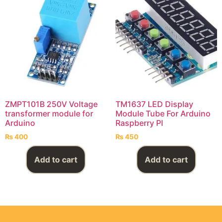
ZMPT101B 250V Voltage
TM1637 LED Display
transformer module for
Module Tube For Arduino
Arduino
Raspberry PI
₨
400
₨
450
Add to cart
Add to cart