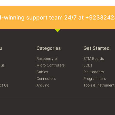
rd-winning support team 24/7 at +923324
u
Categories
Get Started
Raspberry pi
STM Boards
 us
Micro Controllers
LCDs
Cables
Pin Headers
Connectors
Programmers
ct Us
Arduino
Tools & Instrument