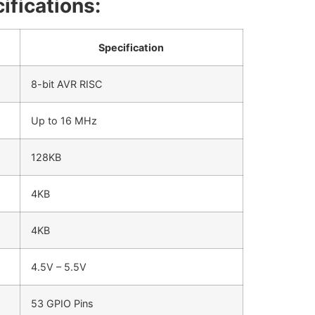
ifications:
Specification
8-bit AVR RISC
Up to 16 MHz
128KB
4KB
4KB
4.5V – 5.5V
53 GPIO Pins