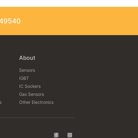
249540
About
Sensors
IGBT
IC Sockers
Gas Sensors
s
Other Electronics