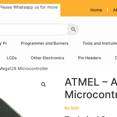
Please Whatsapp us for more
Home
A
y Pi
Programmer and Burners
Tools and Instrum
LCDs
Other Electronics
Pin Headers
ega128 Microcontroller
ATMEL – 
Microcontr
₨
500