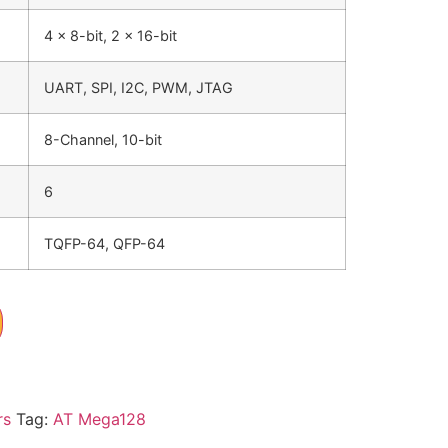
4 x 8-bit, 2 x 16-bit
UART, SPI, I2C, PWM, JTAG
8-Channel, 10-bit
6
TQFP-64, QFP-64
rs
Tag:
AT Mega128