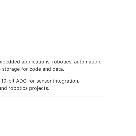
bedded applications, robotics, automation,
 storage for code and data.
10-bit ADC for sensor integration.
nd robotics projects.