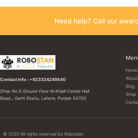
Need help? Call our awa
Men
Home
About
Contact Info : +923324249540
Blog
Shop No.6 Ground Floor Al-Khalil Center Hall
Shop
Road،, Garhi Shahu, Lahore, Punjab 54700
Conta
© 2020 All rights reserved by Robostan