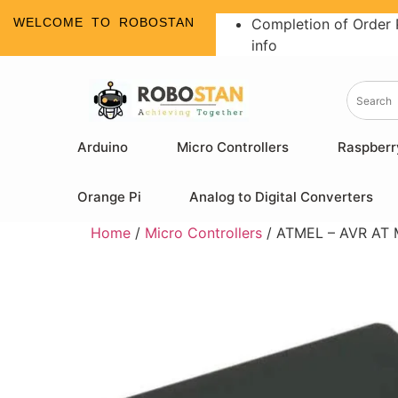
WELCOME TO ROBOSTAN
Completion of Order 
info
Arduino
Micro Controllers
Raspberr
Orange Pi
Analog to Digital Converters
Home
/
Micro Controllers
/ ATMEL – AVR AT M