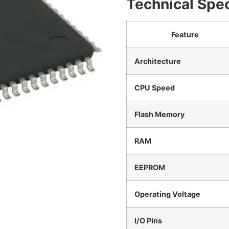
Technical Spec
Feature
Architecture
CPU Speed
Flash Memory
RAM
EEPROM
Operating Voltage
I/O Pins