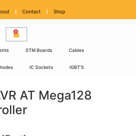
bout
Contact
Shop
0
ents
STM Boards
Cables
Diodes
IC Sockets
IGBT’S
AVR AT Mega128
oller