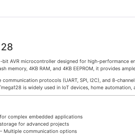
128
bit AVR microcontroller designed for high-performance em
Flash memory, 4KB RAM, and 4KB EEPROM, it provides ample
le communication protocols (UART, SPI, I2C), and 8-channel 
mega128 is widely used in IoT devices, home automation, a
for complex embedded applications
torage for advanced projects
 Multiple communication options