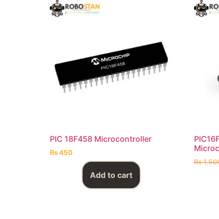
PIC 18F458 Microcontroller
PIC16F
Microc
₨
450
₨
1,50
Add to cart