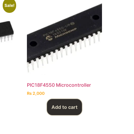
Sale!
PIC18F4550 Microcontroller
₨
2,000
Add to cart