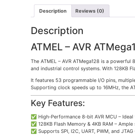
Description
Reviews (0)
Description
ATMEL – AVR ATMega
The ATMEL – AVR ATMega128 is a powerful 8-
and industrial control systems. With 128KB 
It features 53 programmable I/O pins, multip
Supporting clock speeds up to 16MHz, the AT
Key Features:
✅ High-Performance 8-bit AVR MCU – Ideal 
✅ 128KB Flash Memory & 4KB RAM – Ample s
✅ Supports SPI, I2C, UART, PWM, and JTAG –