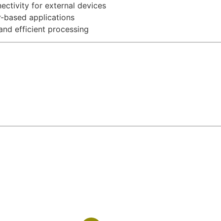
ctivity for external devices
-based applications
nd efficient processing