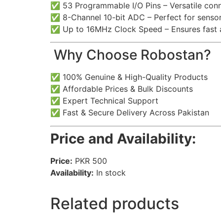
✅ 53 Programmable I/O Pins – Versatile conne
✅ 8-Channel 10-bit ADC – Perfect for sensor
✅ Up to 16MHz Clock Speed – Ensures fast a
️ Why Choose Robostan?
✅ 100% Genuine & High-Quality Products
✅ Affordable Prices & Bulk Discounts
✅ Expert Technical Support
✅ Fast & Secure Delivery Across Pakistan
Price and Availability:
Price:
PKR 500
Availability:
In stock
Related products