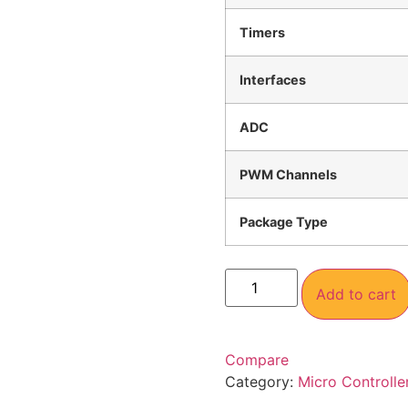
Timers
Interfaces
ADC
PWM Channels
Package Type
Add to cart
Compare
Category:
Micro Controlle