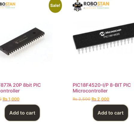
Sale!
877A 20P 8bit PIC
PIC18F4520-I/P 8-BIT PIC
ontroller
Microcontroller
0
₨
1,000
₨
2,500
₨
2,000
Add to cart
Add to cart