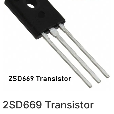
2SD669 Transistor