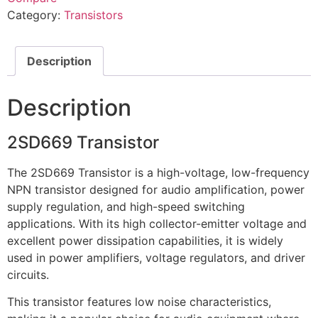
Category:
Transistors
Description
Description
2SD669 Transistor
The 2SD669 Transistor is a high-voltage, low-frequency
NPN transistor designed for audio amplification, power
supply regulation, and high-speed switching
applications. With its high collector-emitter voltage and
excellent power dissipation capabilities, it is widely
used in power amplifiers, voltage regulators, and driver
circuits.
This transistor features low noise characteristics,