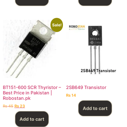
Sale!
BT151-600 SCR Thyristor –
2SB649 Transistor
Best Price in Pakistan |
₨
14
Robostan.pk
₨
45
₨
23
Add to cart
Add to cart