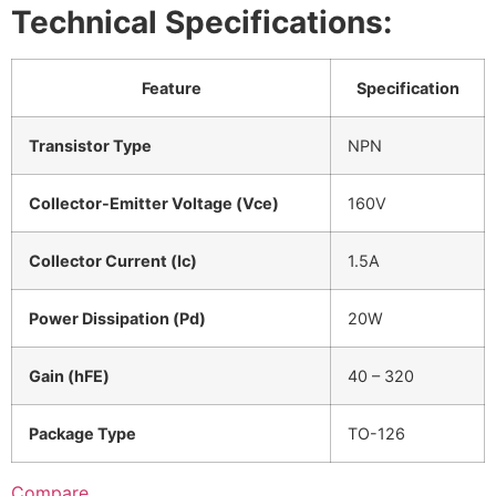
Technical Specifications:
Feature
Specification
Transistor Type
NPN
Collector-Emitter Voltage (Vce)
160V
Collector Current (Ic)
1.5A
Power Dissipation (Pd)
20W
Gain (hFE)
40 – 320
Package Type
TO-126
Compare