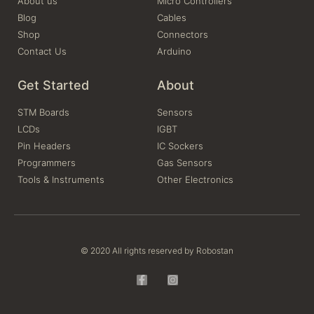
About us
Micro Controllers
Blog
Cables
Shop
Connectors
Contact Us
Arduino
Get Started
About
STM Boards
Sensors
LCDs
IGBT
Pin Headers
IC Sockers
Programmers
Gas Sensors
Tools & Instruments
Other Electronics
© 2020 All rights reserved by Robostan