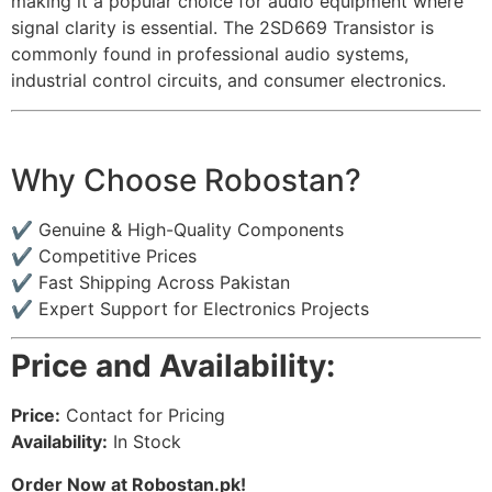
making it a popular choice for audio equipment where
signal clarity is essential. The 2SD669 Transistor is
commonly found in professional audio systems,
industrial control circuits, and consumer electronics.
Why Choose Robostan?
✔ Genuine & High-Quality Components
✔ Competitive Prices
✔ Fast Shipping Across Pakistan
✔ Expert Support for Electronics Projects
Price and Availability:
Price:
Contact for Pricing
Availability:
In Stock
Order Now at Robostan.pk!