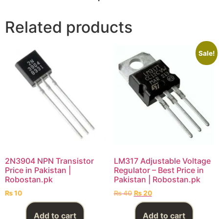
Related products
Sale!
2N3904 NPN Transistor
LM317 Adjustable Voltage
Price in Pakistan |
Regulator – Best Price in
Robostan.pk
Pakistan | Robostan.pk
₨
10
₨
40
₨
20
Add to cart
Add to cart