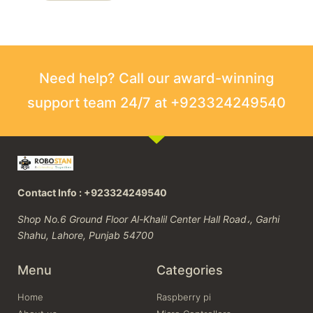
Need help? Call our award-winning
support team 24/7 at +923324249540
Contact Info : +923324249540
Shop No.6 Ground Floor Al-Khalil Center Hall Road،, Garhi
Shahu, Lahore, Punjab 54700
Menu
Categories
Home
Raspberry pi