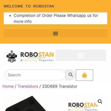
WELCOME TO ROBOSTAN
Completion of Order Please Whatsapp us for
more info
Home
/
Transistors
/ 2SD669 Transistor