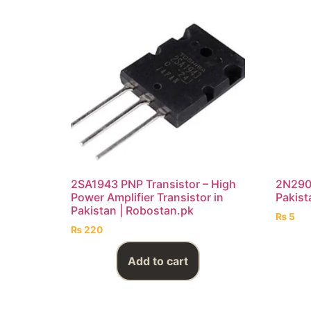
2SA1943 PNP Transistor – High
2N2907
Power Amplifier Transistor in
Pakist
Pakistan | Robostan.pk
₨
5
₨
220
Add to cart