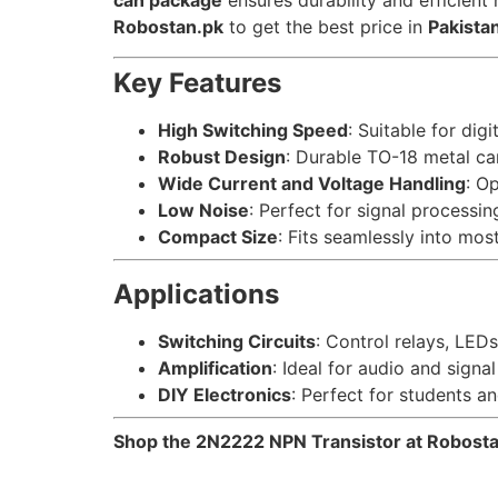
can package
ensures durability and efficient 
Robostan.pk
to get the best price in
Pakista
Key Features
High Switching Speed
: Suitable for digi
Robust Design
: Durable TO-18 metal c
Wide Current and Voltage Handling
: Op
Low Noise
: Perfect for signal processin
Compact Size
: Fits seamlessly into most
Applications
Switching Circuits
: Control relays, LED
Amplification
: Ideal for audio and signal
DIY Electronics
: Perfect for students an
Shop the 2N2222 NPN Transistor at Robostan