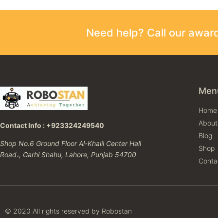
Need help? Call our awa
Men
Home
About
Contact Info : +923324249540
Blog
Shop No.6 Ground Floor Al-Khalil Center Hall
Shop
Road،, Garhi Shahu, Lahore, Punjab 54700
Conta
© 2020 All rights reserved by Robostan