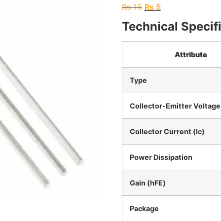
₨
15
₨
5
Technical Specif
Attribute
Type
Collector-Emitter Voltage
Collector Current (Ic)
Power Dissipation
Gain (hFE)
Package