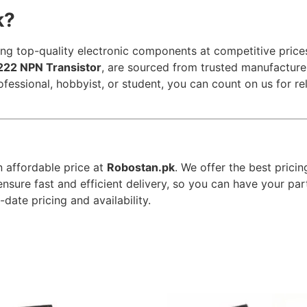
k?
ng top-quality electronic components at competitive prices
22 NPN Transistor
, are sourced from trusted manufacture
ofessional, hobbyist, or student, you can count on us for 
n affordable price at
Robostan.pk
. We offer the best pricin
ensure fast and efficient delivery, so you can have your pa
date pricing and availability.