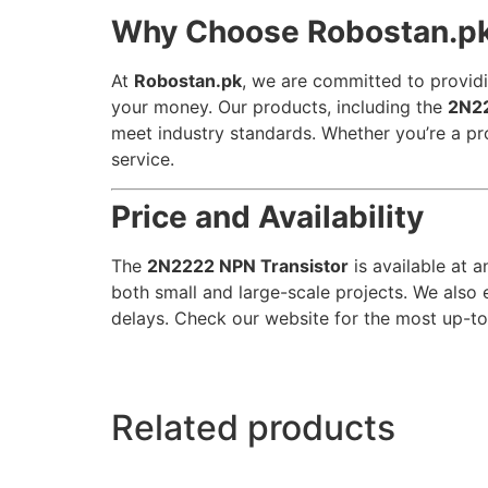
Why Choose Robostan.p
At
Robostan.pk
, we are committed to providi
your money. Our products, including the
2N22
meet industry standards. Whether you’re a pr
service.
Price and Availability
The
2N2222 NPN Transistor
is available at a
both small and large-scale projects. We also 
delays. Check our website for the most up-to-
Related products