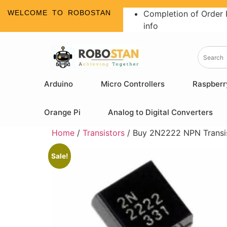
WELCOME TO ROBOSTAN
Completion of Order 
info
Arduino
Micro Controllers
Raspberr
Orange Pi
Analog to Digital Converters
Home
/
Transistors
/ Buy 2N2222 NPN Transist
Sale!