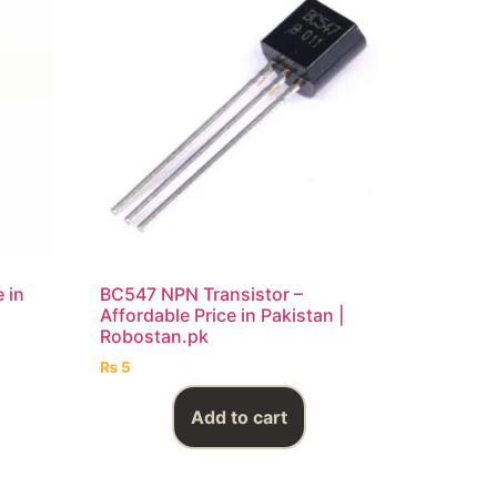
 in
BC547 NPN Transistor –
Affordable Price in Pakistan |
Robostan.pk
₨
5
Add to cart