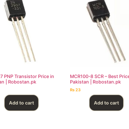
 PNP Transistor Price in
MCR100-8 SCR – Best Price
an | Robostan.pk
Pakistan | Robostan.pk
₨
23
Add to cart
Add to cart