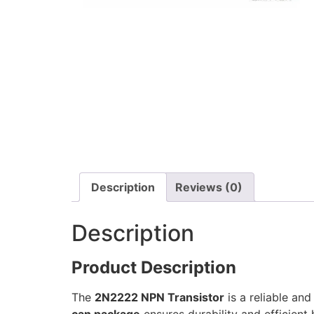
Description
Reviews (0)
Description
Product Description
The
2N2222 NPN Transistor
is a reliable and