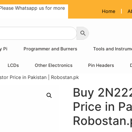
Please Whatsapp us for more
Home
A
y Pi
Programmer and Burners
Tools and Instrum
LCDs
Other Electronics
Pin Headers
or Price in Pakistan | Robostan.pk
Buy 2N222
Price in Pa
Robostan.