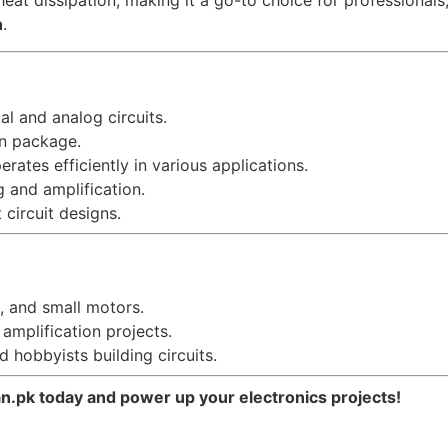
heat dissipation, making it a go-to choice for professional
n
.
tal and analog circuits.
an package.
erates efficiently in various applications.
g and amplification.
 circuit designs.
s, and small motors.
 amplification projects.
d hobbyists building circuits.
.pk today and power up your electronics projects!