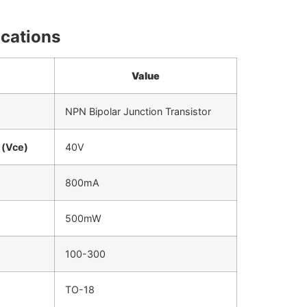
ications
Value
NPN Bipolar Junction Transistor
 (Vce)
40V
800mA
500mW
100-300
TO-18