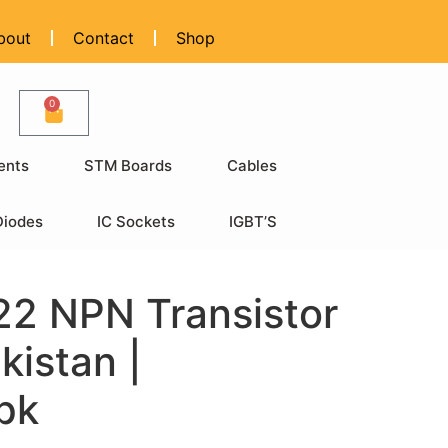
bout
Contact
Shop
0
ents
STM Boards
Cables
Diodes
IC Sockets
IGBT’S
2 NPN Transistor
kistan |
pk