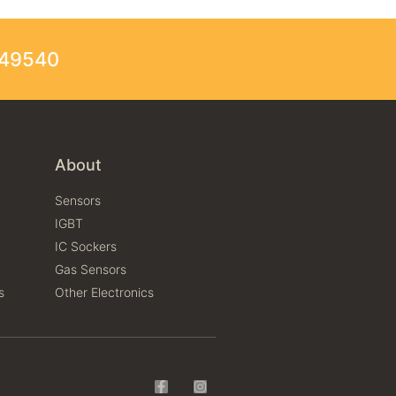
249540
About
Sensors
IGBT
IC Sockers
Gas Sensors
s
Other Electronics