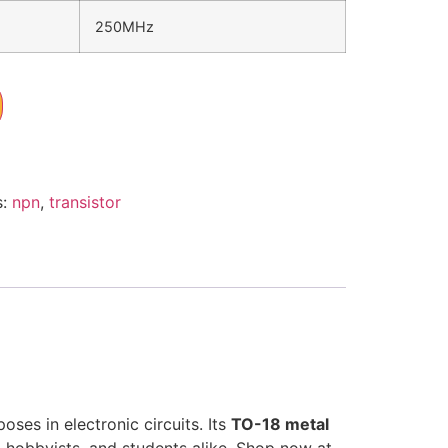
250MHz
s:
npn
,
transistor
oses in electronic circuits. Its
TO-18 metal