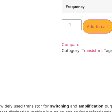
Frequency
Add to cart
Compare
Category:
Transistors
Tag
 widely used transistor for
switching
and
amplification
purp