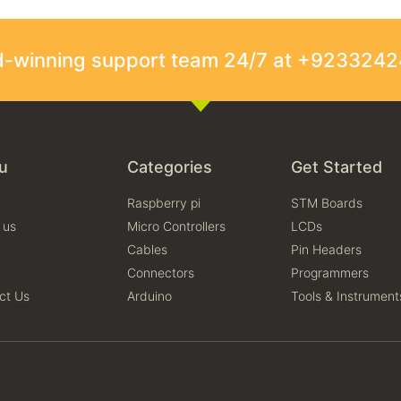
rd-winning support team 24/7 at +923324
u
Categories
Get Started
Raspberry pi
STM Boards
 us
Micro Controllers
LCDs
Cables
Pin Headers
Connectors
Programmers
ct Us
Arduino
Tools & Instrument