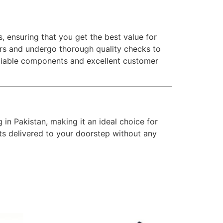
, ensuring that you get the best value for
rs and undergo thorough quality checks to
reliable components and excellent customer
g in Pakistan, making it an ideal choice for
rts delivered to your doorstep without any