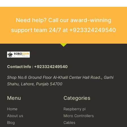
Need help? Call our award-winning
support team 24/7 at +923324249540
Contact Info : +923324249540
Shop No.6 Ground Floor Al-Khalil Center Hall Road،, Garhi
Shahu, Lahore, Punjab 54700
Menu
Categories
Home
Raspberry pi
About us
Micro Controllers
Blog
Cables