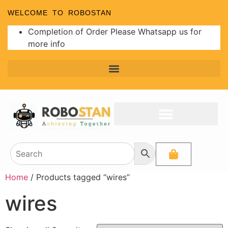
WELCOME TO ROBOSTAN
Completion of Order Please Whatsapp us for
more info
Home
/ Products tagged “wires”
wires