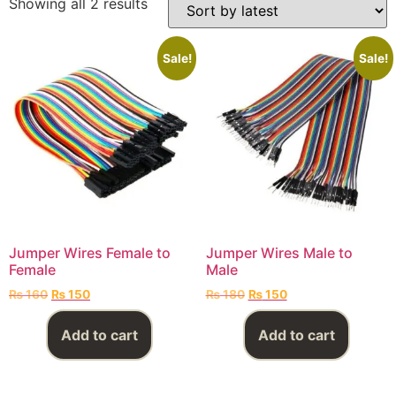
Showing all 2 results
Sale!
Sale!
Jumper Wires Female to
Jumper Wires Male to
Female
Male
₨
160
₨
150
₨
180
₨
150
Add to cart
Add to cart