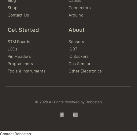
Blog
Cables
Shop
Connectors
Contact Us
Arduino
Get Started
About
STM Boards
Sensors
LCDs
IGBT
Pin Headers
IC Sockers
Programmers
Gas Sensors
Tools & Instruments
Other Electronics
© 2020 All rights reserved by Robostan
Contact Robostan