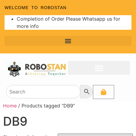
WELCOME TO ROBOSTAN
Completion of Order Please Whatsapp us for
more info
Home
/ Products tagged “DB9”
DB9