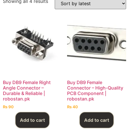
Showing all 4 results
Buy DB9 Female Right
Buy DB9 Female
Angle Connector –
Connector – High-Quality
Durable & Reliable |
PCB Component |
robostan.pk
robostan.pk
₨
90
₨
40
Add to cart
Add to cart