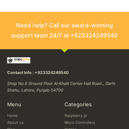
Need help? Call our award-winning
support team 24/7 at +923324249540
Contact Info : +923324249540
Shop No.6 Ground Floor Al-Khalil Center Hall Road،, Garhi
Shahu, Lahore, Punjab 54700
Menu
Categories
Home
Raspberry pi
About us
Micro Controllers