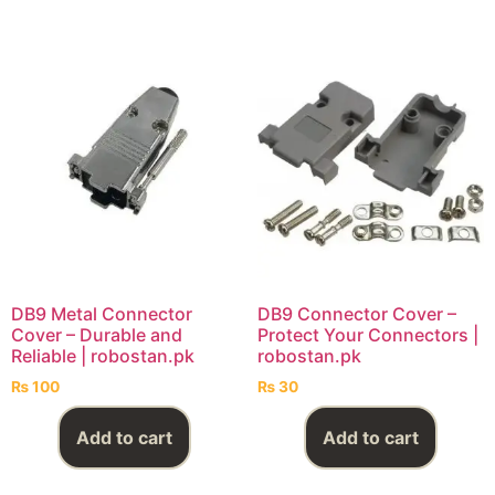
DB9 Metal Connector
DB9 Connector Cover –
Cover – Durable and
Protect Your Connectors |
Reliable | robostan.pk
robostan.pk
₨
100
₨
30
Add to cart
Add to cart