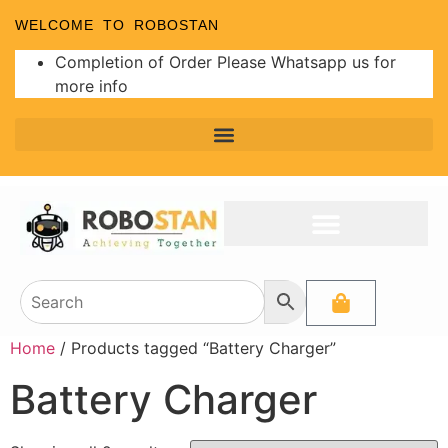
WELCOME TO ROBOSTAN
Completion of Order Please Whatsapp us for
more info
Home
/ Products tagged “Battery Charger”
Battery Charger