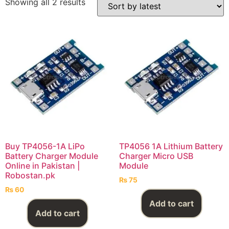
Showing all 2 results
Buy TP4056-1A LiPo
TP4056 1A Lithium Battery
Battery Charger Module
Charger Micro USB
Online in Pakistan |
Module
Robostan.pk
₨
75
₨
60
Add to cart
Add to cart