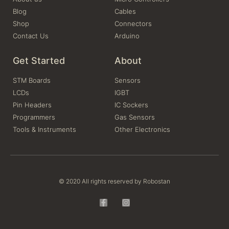
Blog
Cables
Shop
Connectors
Contact Us
Arduino
Get Started
About
STM Boards
Sensors
LCDs
IGBT
Pin Headers
IC Sockers
Programmers
Gas Sensors
Tools & Instruments
Other Electronics
© 2020 All rights reserved by Robostan