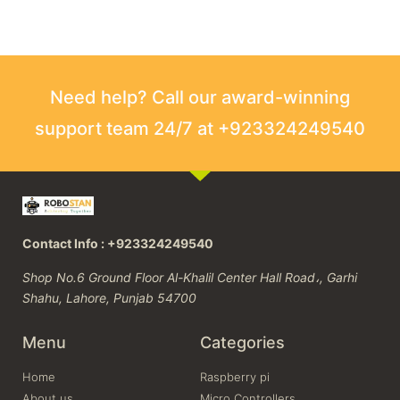
Need help? Call our award-winning
support team 24/7 at +923324249540
Contact Info : +923324249540
Shop No.6 Ground Floor Al-Khalil Center Hall Road،, Garhi
Shahu, Lahore, Punjab 54700
Menu
Categories
Home
Raspberry pi
About us
Micro Controllers