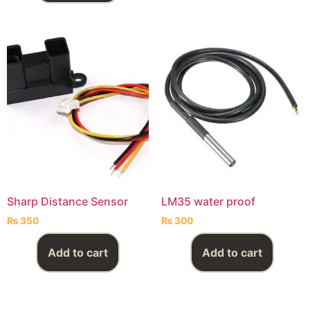
Sharp Distance Sensor
LM35 water proof
₨
350
₨
300
Add to cart
Add to cart