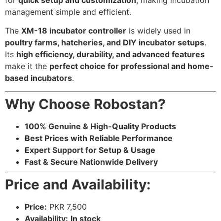
for
quick setup and customization
, making incubation
management simple and efficient.
The
XM-18 incubator controller
is widely used in
poultry farms, hatcheries, and DIY incubator setups
.
Its
high efficiency, durability, and advanced features
make it the
perfect choice for professional and home-
based incubators
.
Why Choose Robostan?
100% Genuine & High-Quality Products
Best Prices with Reliable Performance
Expert Support for Setup & Usage
Fast & Secure Nationwide Delivery
Price and Availability:
Price:
PKR 7,500
Availability:
In stock