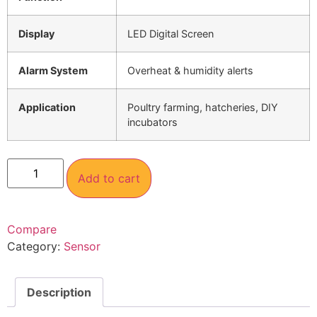
Display
LED Digital Screen
Alarm System
Overheat & humidity alerts
Application
Poultry farming, hatcheries, DIY
incubators
Add to cart
Compare
Category:
Sensor
Description