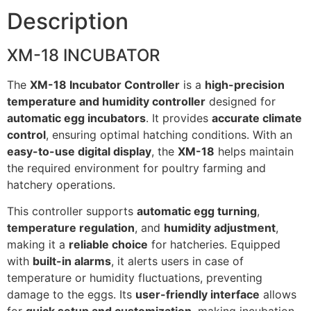
Description
XM-18 INCUBATOR
The
XM-18 Incubator Controller
is a
high-precision
temperature and humidity controller
designed for
automatic egg incubators
. It provides
accurate climate
control
, ensuring optimal hatching conditions. With an
easy-to-use digital display
, the
XM-18
helps maintain
the required environment for poultry farming and
hatchery operations.
This controller supports
automatic egg turning
,
temperature regulation
, and
humidity adjustment
,
making it a
reliable choice
for hatcheries. Equipped
with
built-in alarms
, it alerts users in case of
temperature or humidity fluctuations, preventing
damage to the eggs. Its
user-friendly interface
allows