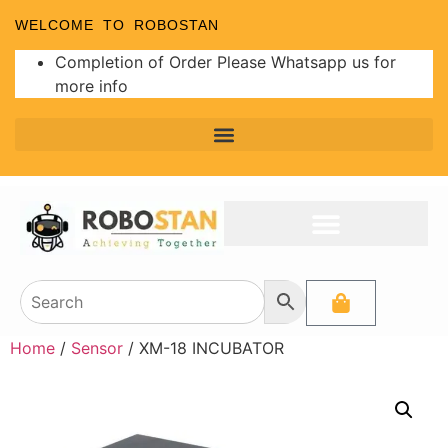
WELCOME TO ROBOSTAN
Completion of Order Please Whatsapp us for
more info
Home
/
Sensor
/ XM-18 INCUBATOR