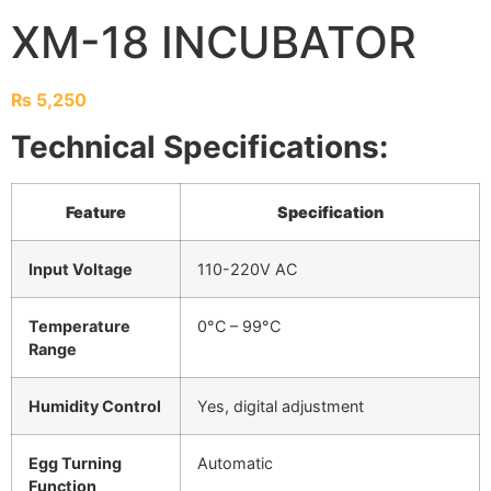
XM-18 INCUBATOR
₨
5,250
Technical Specifications:
Feature
Specification
Input Voltage
110-220V AC
Temperature
0°C – 99°C
Range
Humidity Control
Yes, digital adjustment
Egg Turning
Automatic
Function