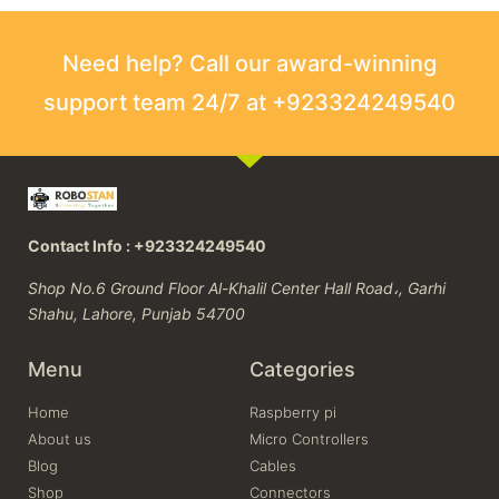
Need help? Call our award-winning
support team 24/7 at +923324249540
Contact Info : +923324249540
Shop No.6 Ground Floor Al-Khalil Center Hall Road،, Garhi
Shahu, Lahore, Punjab 54700
Menu
Categories
Home
Raspberry pi
About us
Micro Controllers
Blog
Cables
Shop
Connectors