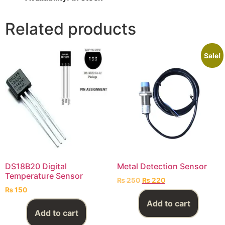
Related products
Sale!
DS18B20 Digital
Metal Detection Sensor
Temperature Sensor
₨
250
₨
220
₨
150
Add to cart
Add to cart