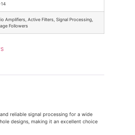
-14
o Amplifiers, Active Filters, Signal Processing,
tage Followers
'S
and reliable signal processing for a wide
h-hole designs, making it an excellent choice