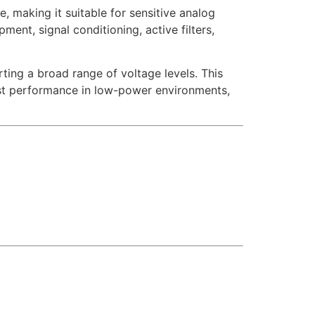
, making it suitable for sensitive analog
ent, signal conditioning, active filters,
ting a broad range of voltage levels. This
bust performance in low-power environments,