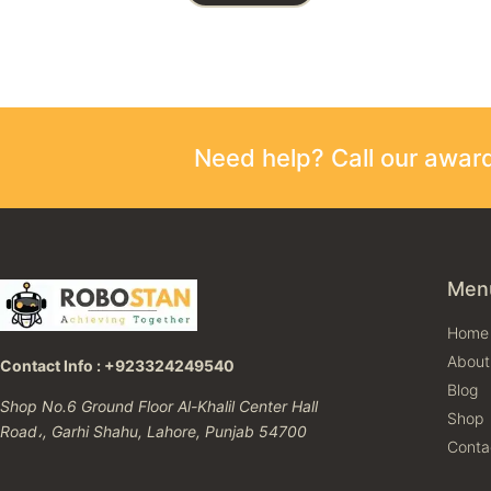
Need help? Call our awa
Men
Home
About
Contact Info : +923324249540
Blog
Shop No.6 Ground Floor Al-Khalil Center Hall
Shop
Road،, Garhi Shahu, Lahore, Punjab 54700
Conta