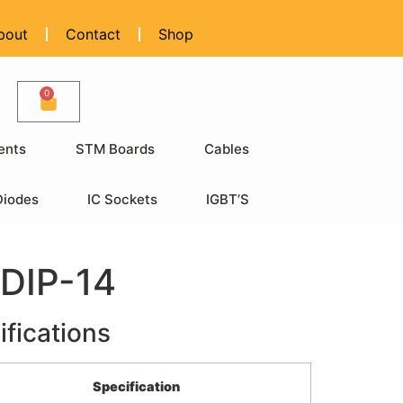
bout
Contact
Shop
0
ents
STM Boards
Cables
Diodes
IC Sockets
IGBT’S
DIP-14
ifications
Specification