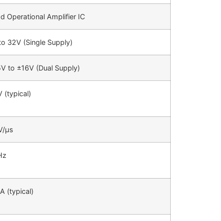
d Operational Amplifier IC
to 32V (Single Supply)
5V to ±16V (Dual Supply)
 (typical)
V/µs
Hz
A (typical)