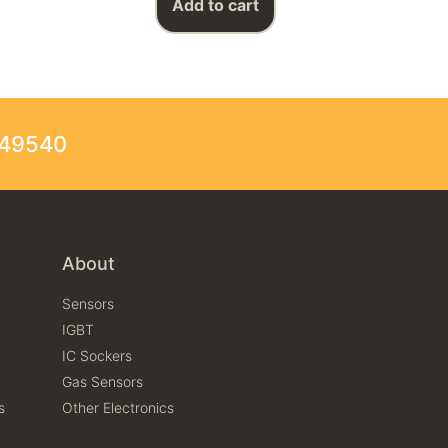
Add to cart
249540
About
Sensors
IGBT
IC Sockers
Gas Sensors
s
Other Electronics