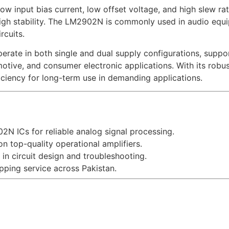
w input bias current, low offset voltage, and high slew rate
igh stability. The LM2902N is commonly used in audio equipm
rcuits.
perate in both single and dual supply configurations, suppor
tomotive, and consumer electronic applications. With its ro
iciency for long-term use in demanding applications.
N ICs for reliable analog signal processing.
n top-quality operational amplifiers.
in circuit design and troubleshooting.
ping service across Pakistan.