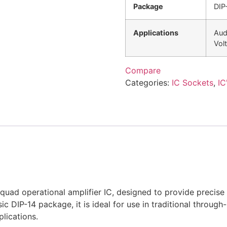
Package
DIP
Applications
Audi
Vol
Compare
Categories:
IC Sockets
,
IC
uad operational amplifier IC, designed to provide precise 
sic DIP-14 package, it is ideal for use in traditional throug
lications.