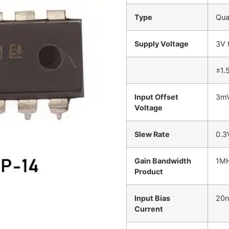
Type
Qua
Supply Voltage
3V 
±1.
Input Offset
3mV
Voltage
Slew Rate
0.3
Gain Bandwidth
1M
Product
Input Bias
20n
Current