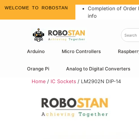
WELCOME TO ROBOSTAN
Completion of Order 
info
Arduino
Micro Controllers
Raspberr
Orange Pi
Analog to Digital Converters
Home
/
IC Sockets
/ LM2902N DIP-14