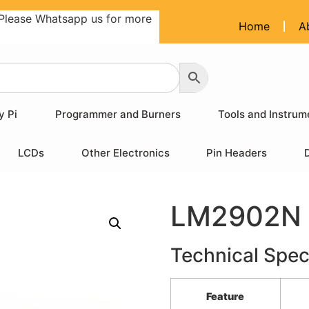
Please Whatsapp us for more
Home
A
y Pi
Programmer and Burners
Tools and Instrum
LCDs
Other Electronics
Pin Headers
LM2902N 
Technical Spec
Feature