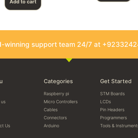
Add to cart
rd-winning support team 24/7 at +923324
u
Categories
Get Started
Raspberry pi
STM Boards
 us
Micro Controllers
LCDs
Cables
Pin Headers
Connectors
Programmers
ct Us
Arduino
Tools & Instrument