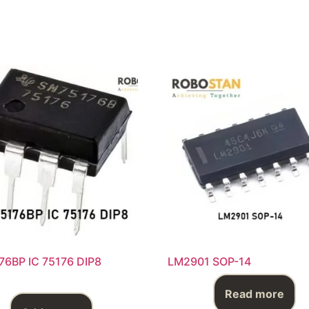
76BP IC 75176 DIP8
LM2901 SOP-14
Read more