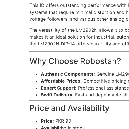
This IC offers outstanding performance with lo
systems that require minimal distortion and h
voltage followers, and various other analog ci
The versatility of the LM2902N allows it to o
makes it an ideal solution for industrial, au
the LM2902N DIP-14 offers durability and eff
Why Choose Robostan?
Authentic Components:
Genuine LM2902
Affordable Prices:
Competitive pricing o
Expert Support:
Professional assistance 
Swift Delivery:
Fast and dependable ship
Price and Availability
Price:
PKR 90
Availability:
In stock