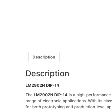
Description
Description
LM2902N DIP-14
The
LM2902N DIP-14
is a high-performance q
range of electronic applications. With its clas
for both prototyping and production-level app