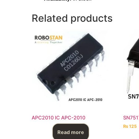
Related products
APC2010 IC APC-2010
SN751
₨
125
Read more