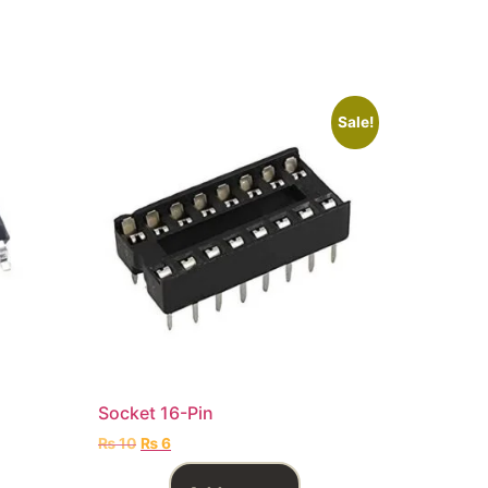
Sale!
Socket 16-Pin
₨
10
₨
6