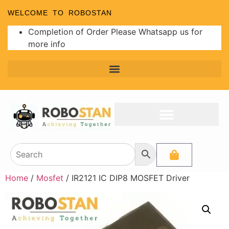
WELCOME TO ROBOSTAN
Completion of Order Please Whatsapp us for
more info
Home
/
Mosfet
/ IR2121 IC DIP8 MOSFET Driver