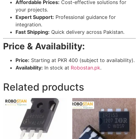
Affordable Prices:
Cost-effective solutions for
your projects.
Expert Support:
Professional guidance for
integration.
Fast Shipping:
Quick delivery across Pakistan.
Price & Availability:
Price:
Starting at PKR 400 (subject to availability).
Availability:
In stock at
Robostan.pk
.
Related products