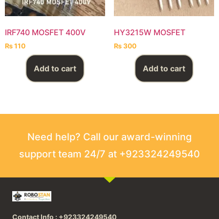
IRF740 MOSFET 400V
HY3215W MOSFET
₨
110
₨
300
Add to cart
Add to cart
Need help? Call our award-winning
support team 24/7 at +923324249540
Contact Info : +923324249540