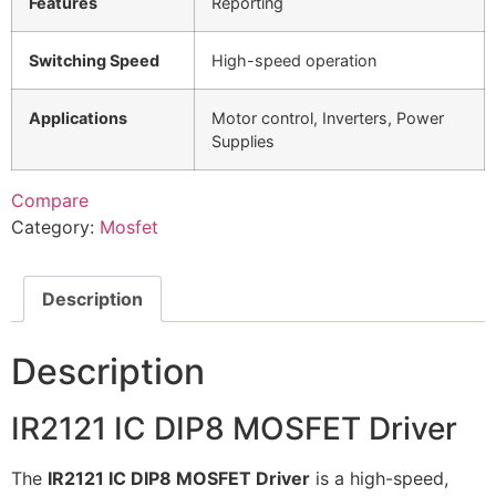
Features
Reporting
Switching Speed
High-speed operation
Applications
Motor control, Inverters, Power
Supplies
Compare
Category:
Mosfet
Description
Description
IR2121 IC DIP8 MOSFET Driver
The
IR2121 IC DIP8 MOSFET Driver
is a high-speed,