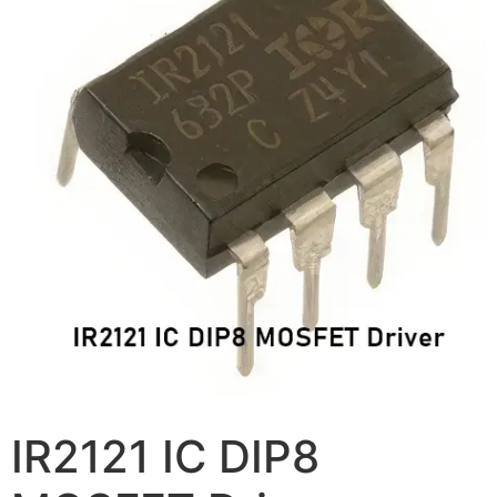
IR2121 IC DIP8