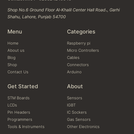
Shop No.6 Ground Floor Al-Khalil Center Hall Road،, Garhi
Shahu, Lahore, Punjab 54700
Menu
Categories
Home
Raspberry pi
About us
Micro Controllers
Blog
Cables
Shop
Connectors
Contact Us
Arduino
Get Started
About
STM Boards
Sensors
LCDs
IGBT
Pin Headers
IC Sockers
Programmers
Gas Sensors
Tools & Instruments
Other Electronics