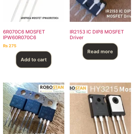
6R070C6 MOSFET
IR2153 IC DIP8 MOSFET
IPW60R070C6
Driver
₨
275
Read more
Add to cart