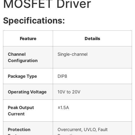
MOSFET Driver
Specifications:
Feature
Details
Channel
Single-channel
Configuration
Package Type
DIP8
Operating Voltage
10V to 20V
Peak Output
±1.5A
Current
Protection
Overcurrent, UVLO, Fault