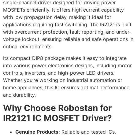
single-channel driver designed for driving power
MOSFETs efficiently. It offers high current capability
with low propagation delay, making it ideal for
applications requiring fast switching. The IR2121 is built
with overcurrent protection, fault reporting, and under-
voltage lockout, ensuring reliable and safe operations in
critical environments.
Its compact DIP8 package makes it easy to integrate
into various power electronics designs, including motor
controls, inverters, and high-power LED drivers.
Whether you’re working on industrial automation or
home appliances, this IC ensures optimal performance
and durability.
Why Choose Robostan for
IR2121 IC MOSFET Driver?
Genuine Products:
Reliable and tested ICs.