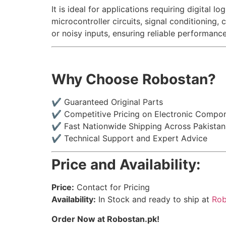
It is ideal for applications requiring digita
microcontroller circuits, signal conditioning,
or noisy inputs, ensuring reliable performanc
Why Choose Robostan?
✔ Guaranteed Original Parts
✔ Competitive Pricing on Electronic Compo
✔ Fast Nationwide Shipping Across Pakistan
✔ Technical Support and Expert Advice
Price and Availability:
Price:
Contact for Pricing
Availability:
In Stock and ready to ship at
Rob
Order Now at Robostan.pk!