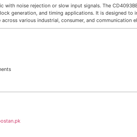
l logic with noise rejection or slow input signals. The CD40
 clock generation, and timing applications. It is designed to
e across various industrial, consumer, and communication el
nents
ostan.pk