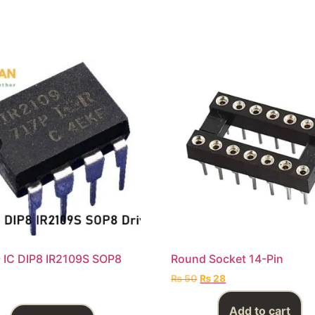
 IC DIP8 IR2109S SOP8
Round Socket 14-Pin
₨
50
₨
28
Add to cart