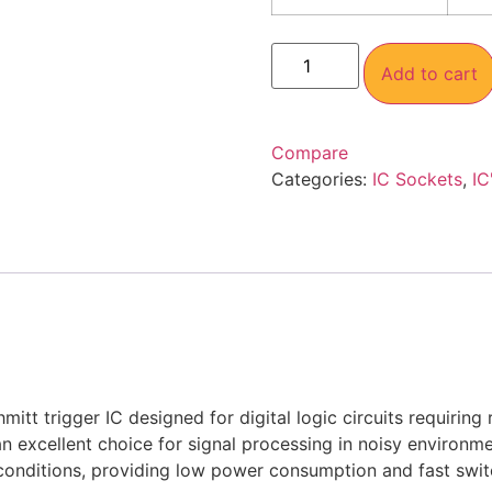
Add to cart
Compare
Categories:
IC Sockets
,
IC
trigger IC designed for digital logic circuits requiring r
an excellent choice for signal processing in noisy environmen
e conditions, providing low power consumption and fast swi