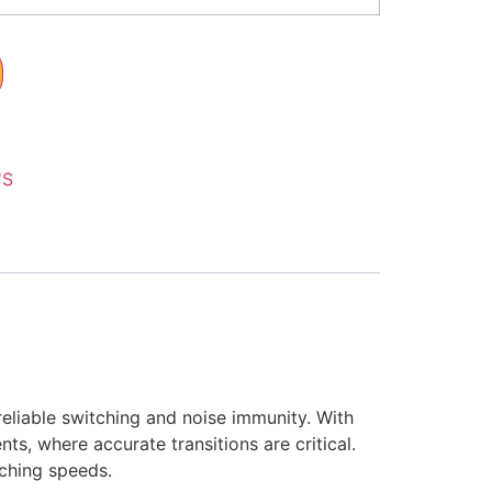
'S
eliable switching and noise immunity. With
ts, where accurate transitions are critical.
tching speeds.