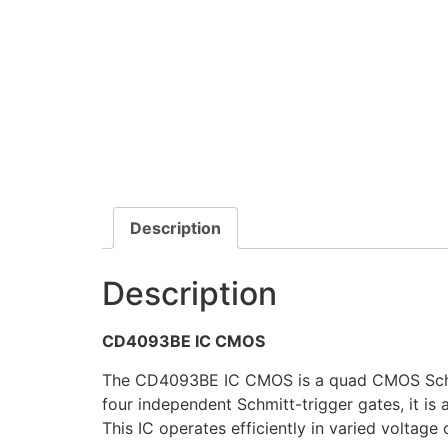
Description
Description
CD4093BE IC CMOS
The CD4093BE IC CMOS is a quad CMOS Schmitt 
four independent Schmitt-trigger gates, it is 
This IC operates efficiently in varied voltag