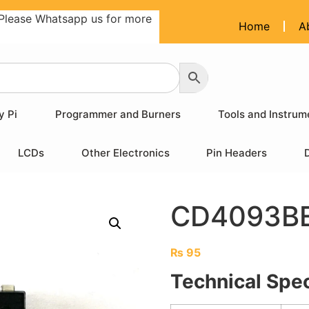
Please Whatsapp us for more
Home
A
y Pi
Programmer and Burners
Tools and Instrum
LCDs
Other Electronics
Pin Headers
CD4093BE
₨
95
Technical Spec