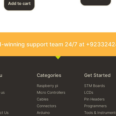
Add to cart
rd-winning support team 24/7 at +923324
u
Categories
Get Started
Raspberry pi
STM Boards
 us
Micro Controllers
LCDs
Cables
Pin Headers
Connectors
Programmers
ct Us
Arduino
Tools & Instrument