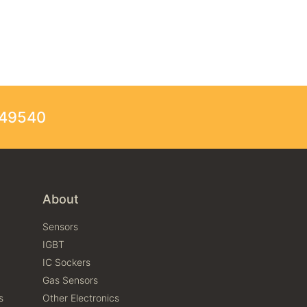
249540
About
Sensors
IGBT
IC Sockers
Gas Sensors
s
Other Electronics