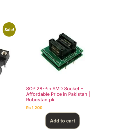
Sale!
SOP 28-Pin SMD Socket –
Affordable Price in Pakistan |
Robostan.pk
₨
1,200
Add to cart