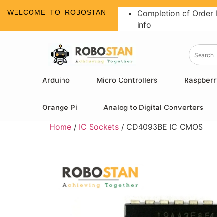
WELCOME TO ROBOSTAN
Completion of Order 
info
Arduino
Micro Controllers
Raspberr
Orange Pi
Analog to Digital Converters
Home
/
IC Sockets
/ CD4093BE IC CMOS