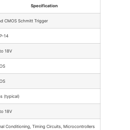
Specification
d CMOS Schmitt Trigger
P-14
to 18V
OS
OS
s (typical)
to 18V
nal Conditioning, Timing Circuits, Microcontrollers