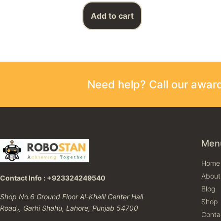
Add to cart
Need help? Call our awa
Men
Home
About
Contact Info : +923324249540
Blog
Shop No.6 Ground Floor Al-Khalil Center Hall
Shop
Road،, Garhi Shahu, Lahore, Punjab 54700
Conta