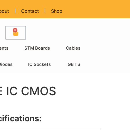
bout
Contact
Shop
0
ents
STM Boards
Cables
Diodes
IC Sockets
IGBT’S
 IC CMOS
ifications: