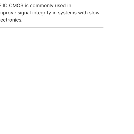
93BE IC CMOS is commonly used in
 improve signal integrity in systems with slow
ectronics.