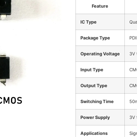
Feature
IC Type
Qua
Package Type
PDI
Operating Voltage
3V 
Input Type
CM
Output Type
CM
Switching Time
50n
Power Supply
3V 
Applications
Sig