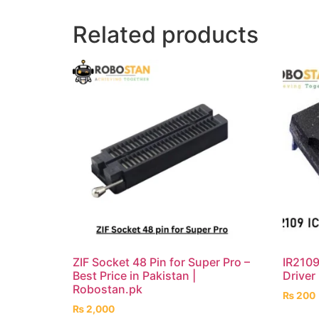
Related products
ZIF Socket 48 Pin for Super Pro –
IR2109
Best Price in Pakistan |
Driver
Robostan.pk
₨
200
₨
2,000