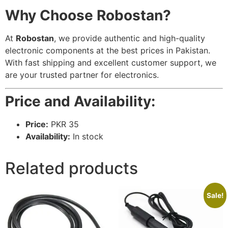
Why Choose Robostan?
At
Robostan
, we provide authentic and high-quality
electronic components at the best prices in Pakistan.
With fast shipping and excellent customer support, we
are your trusted partner for electronics.
Price and Availability:
Price:
PKR 35
Availability:
In stock
Related products
Sale!