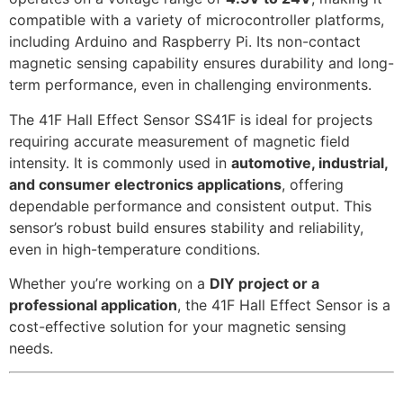
compatible with a variety of microcontroller platforms,
including Arduino and Raspberry Pi. Its non-contact
magnetic sensing capability ensures durability and long-
term performance, even in challenging environments.
The 41F Hall Effect Sensor SS41F is ideal for projects
requiring accurate measurement of magnetic field
intensity. It is commonly used in
automotive, industrial,
and consumer electronics applications
, offering
dependable performance and consistent output. This
sensor’s robust build ensures stability and reliability,
even in high-temperature conditions.
Whether you’re working on a
DIY project or a
professional application
, the 41F Hall Effect Sensor is a
cost-effective solution for your magnetic sensing
needs.