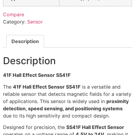
Compare
Category:
Sensor
Description
Description
41F Hall Effect Sensor SS41F
The
41F Hall Effect Sensor SS41F
is a versatile and
reliable sensor that detects magnetic fields for a variety
of applications. This sensor is widely used in
proximity
detection, speed sensing, and positioning systems
due to its high sensitivity and compact design.
Designed for precision, the
SS41F Hall Effect Sensor
operates on a voltage range of
4.5V to 24V
, making it