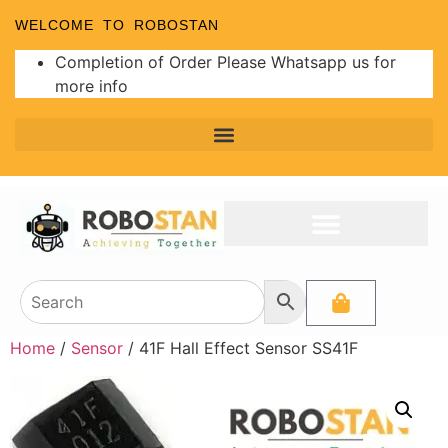
WELCOME TO ROBOSTAN
Completion of Order Please Whatsapp us for
more info
Home
/
Sensor
/ 41F Hall Effect Sensor SS41F