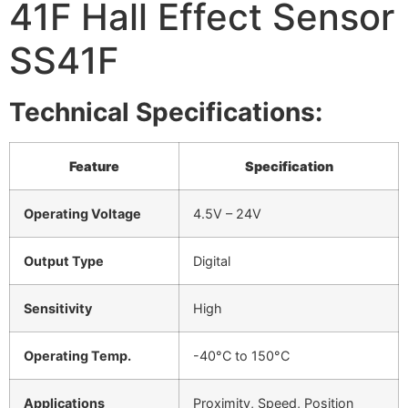
41F Hall Effect Sensor
SS41F
Technical Specifications:
Feature
Specification
Operating Voltage
4.5V – 24V
Output Type
Digital
Sensitivity
High
Operating Temp.
-40°C to 150°C
Applications
Proximity, Speed, Position