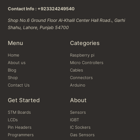
Contact Info : +923324249540
Shop No.6 Ground Floor Al-Khalil Center Hall Road،, Garhi
Shahu, Lahore, Punjab 54700
Menu
Categories
Home
Raspberry pi
About us
Micro Controllers
Blog
Cables
Shop
Connectors
Contact Us
Arduino
Get Started
About
STM Boards
Sensors
LCDs
IGBT
Pin Headers
IC Sockers
Programmers
Gas Sensors