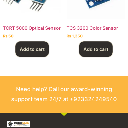
TCRT 5000 Optical Sensor
TCS 3200 Color Sensor
₨
50
₨
1,350
Add to cart
Add to cart
Need help? Call our award-winning
support team 24/7 at +923324249540