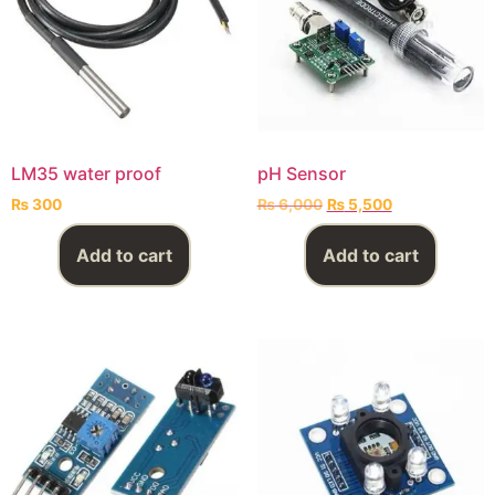
LM35 water proof
pH Sensor
₨
300
₨
6,000
₨
5,500
Add to cart
Add to cart