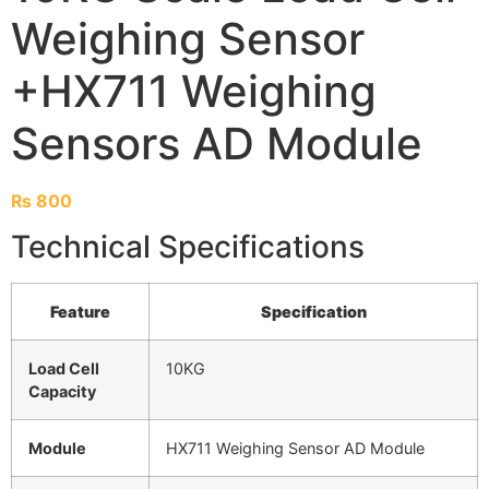
Weighing Sensor
+HX711 Weighing
Sensors AD Module
₨
800
Technical Specifications
Feature
Specification
Load Cell
10KG
Capacity
Module
HX711 Weighing Sensor AD Module