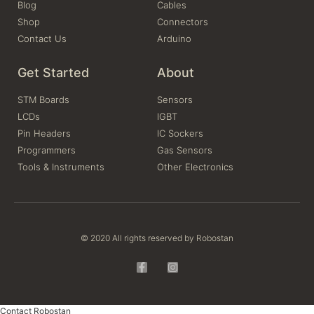
Blog
Cables
Shop
Connectors
Contact Us
Arduino
Get Started
About
STM Boards
Sensors
LCDs
IGBT
Pin Headers
IC Sockers
Programmers
Gas Sensors
Tools & Instruments
Other Electronics
© 2020 All rights reserved by Robostan
Contact Robostan