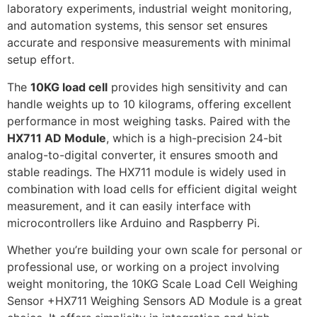
laboratory experiments, industrial weight monitoring,
and automation systems, this sensor set ensures
accurate and responsive measurements with minimal
setup effort.
The
10KG load cell
provides high sensitivity and can
handle weights up to 10 kilograms, offering excellent
performance in most weighing tasks. Paired with the
HX711 AD Module
, which is a high-precision 24-bit
analog-to-digital converter, it ensures smooth and
stable readings. The HX711 module is widely used in
combination with load cells for efficient digital weight
measurement, and it can easily interface with
microcontrollers like Arduino and Raspberry Pi.
Whether you’re building your own scale for personal or
professional use, or working on a project involving
weight monitoring, the 10KG Scale Load Cell Weighing
Sensor +HX711 Weighing Sensors AD Module is a great