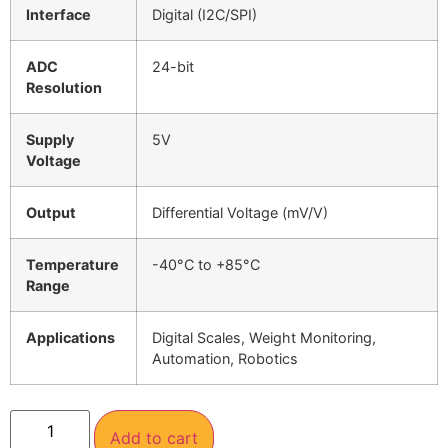
Interface
Digital (I2C/SPI)
ADC
24-bit
Resolution
Supply
5V
Voltage
Output
Differential Voltage (mV/V)
Temperature
-40°C to +85°C
Range
Applications
Digital Scales, Weight Monitoring,
Automation, Robotics
Add to cart