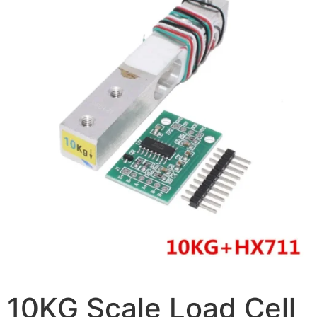
10KG Scale Load Cell