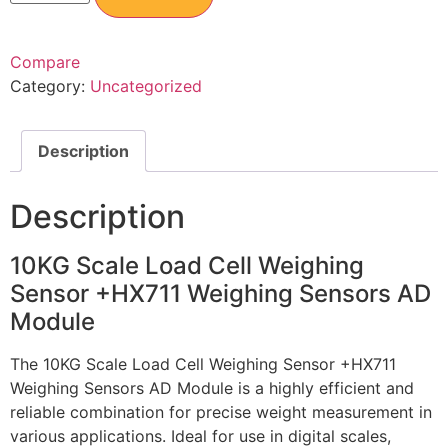
Compare
Category:
Uncategorized
Description
Description
10KG Scale Load Cell Weighing
Sensor +HX711 Weighing Sensors AD
Module
The 10KG Scale Load Cell Weighing Sensor +HX711
Weighing Sensors AD Module is a highly efficient and
reliable combination for precise weight measurement in
various applications. Ideal for use in digital scales,