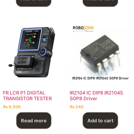
FR LCR P1 DIGITAL
IR2104 IC DIP8 IR2104S
TRANSISTOR TESTER
SOP8 Driver
₨
6,500
₨
240
Read more
Add to cart