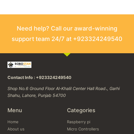
Need help? Call our award-winning
support team 24/7 at +923324249540
Contact Info : +923324249540
Shop No.6 Ground Floor Al-Khalil Center Hall Road،, Garhi
Shahu, Lahore, Punjab 54700
Menu
Categories
Home
Raspberry pi
About us
Micro Controllers