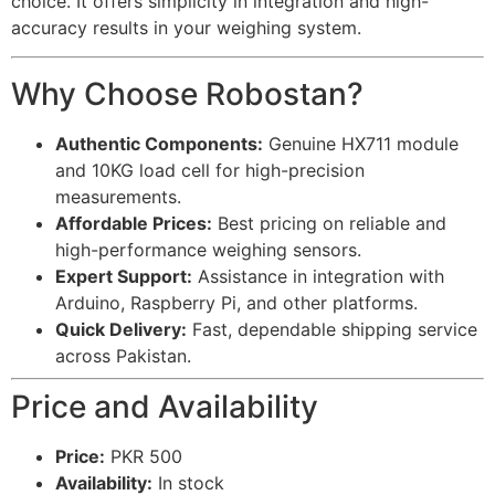
choice. It offers simplicity in integration and high-
accuracy results in your weighing system.
Why Choose Robostan?
Authentic Components:
Genuine HX711 module
and 10KG load cell for high-precision
measurements.
Affordable Prices:
Best pricing on reliable and
high-performance weighing sensors.
Expert Support:
Assistance in integration with
Arduino, Raspberry Pi, and other platforms.
Quick Delivery:
Fast, dependable shipping service
across Pakistan.
Price and Availability
Price:
PKR 500
Availability:
In stock