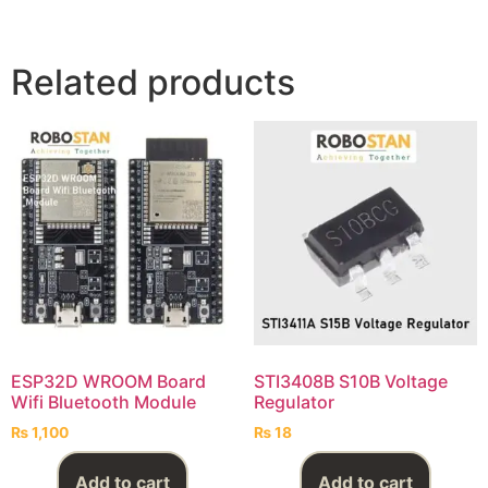
Related products
ESP32D WROOM Board
STI3408B S10B Voltage
Wifi Bluetooth Module
Regulator
₨
1,100
₨
18
Add to cart
Add to cart