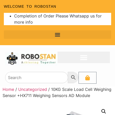
WELCOME TO ROBOSTAN
Completion of Order Please Whatsapp us for
more info
Home
/
Uncategorized
/ 10KG Scale Load Cell Weighing
Sensor +HX711 Weighing Sensors AD Module