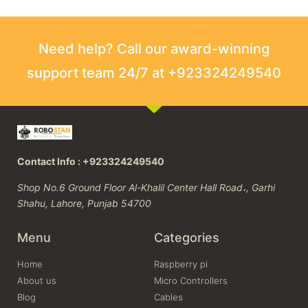
Need help? Call our award-winning
support team 24/7 at +923324249540
Contact Info : +923324249540
Shop No.6 Ground Floor Al-Khalil Center Hall Road،, Garhi
Shahu, Lahore, Punjab 54700
Menu
Categories
Home
Raspberry pi
About us
Micro Controllers
Blog
Cables