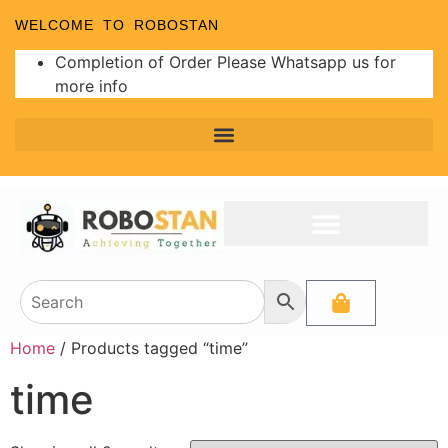
WELCOME TO ROBOSTAN
Completion of Order Please Whatsapp us for
more info
Home
/ Products tagged “time”
time