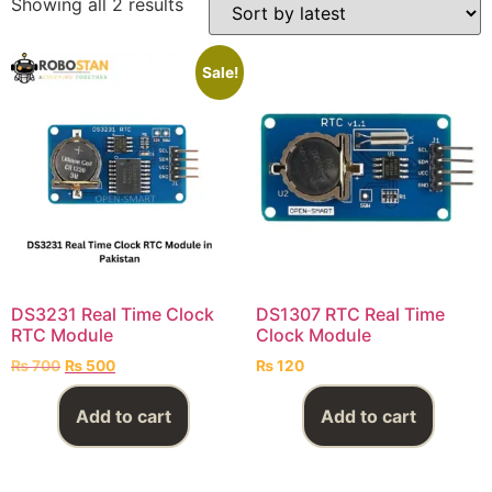
Showing all 2 results
Sale!
DS3231 Real Time Clock
DS1307 RTC Real Time
RTC Module
Clock Module
₨
700
₨
500
₨
120
Add to cart
Add to cart