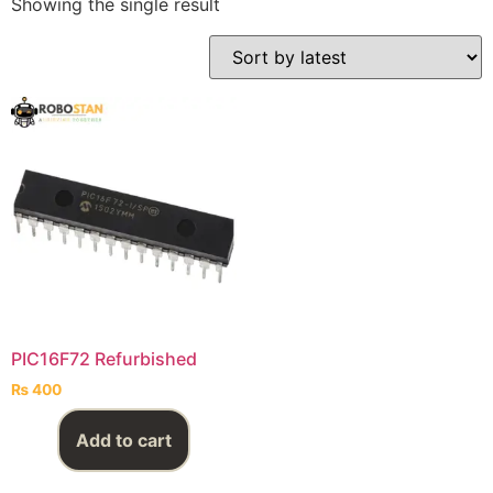
Showing the single result
PIC16F72 Refurbished
₨
400
Add to cart