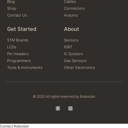
Blog
Cables
Shop
Connectors
Contact Us
Arduino
Get Started
About
STM Boards
Sensors
LCDs
IGBT
Pin Headers
IC Sockers
Programmers
Gas Sensors
Tools & Instruments
Other Electronics
© 2020 All rights reserved by Robostan
Contact Robostan