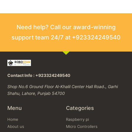
Need help? Call our award-winning
support team 24/7 at +923324249540
Contact Info : +923324249540
Shop No.6 Ground Floor Al-Khalil Center Hall Road،, Garhi
Shahu, Lahore, Punjab 54700
Menu
Categories
Home
Raspberry pi
About us
Micro Controllers