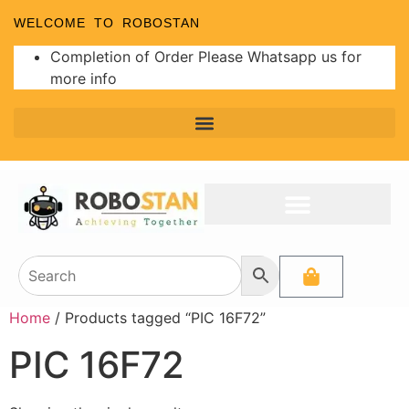
WELCOME TO ROBOSTAN
Completion of Order Please Whatsapp us for
more info
Home
/ Products tagged “PIC 16F72”
PIC 16F72