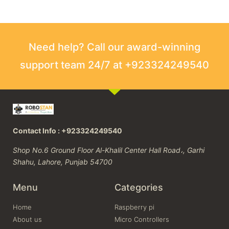
Need help? Call our award-winning
support team 24/7 at +923324249540
Contact Info : +923324249540
Shop No.6 Ground Floor Al-Khalil Center Hall Road،, Garhi
Shahu, Lahore, Punjab 54700
Menu
Categories
Home
Raspberry pi
About us
Micro Controllers