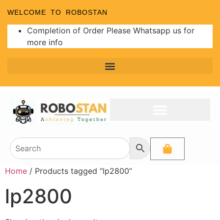
WELCOME TO ROBOSTAN
Completion of Order Please Whatsapp us for
more info
Home
/ Products tagged “lp2800”
lp2800