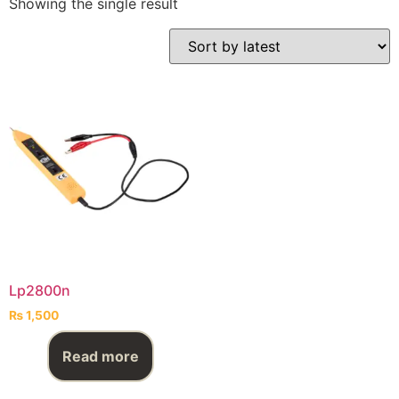
Showing the single result
Lp2800n
₨
1,500
Read more