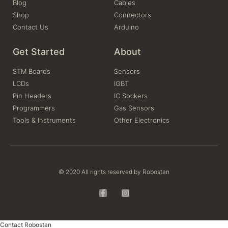
Blog
Cables
Shop
Connectors
Contact Us
Arduino
Get Started
About
STM Boards
Sensors
LCDs
IGBT
Pin Headers
IC Sockers
Programmers
Gas Sensors
Tools & Instruments
Other Electronics
© 2020 All rights reserved by Robostan
Contact Robostan