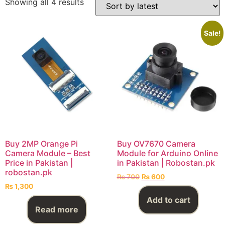
Showing all 4 results
Sale!
Buy 2MP Orange Pi
Buy OV7670 Camera
Camera Module – Best
Module for Arduino Online
Price in Pakistan |
in Pakistan | Robostan.pk
robostan.pk
₨
700
₨
600
₨
1,300
Add to cart
Read more