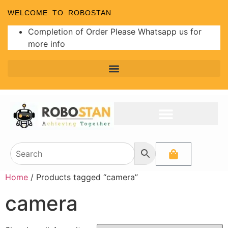
WELCOME TO ROBOSTAN
Completion of Order Please Whatsapp us for
more info
Home
/ Products tagged “camera”
camera