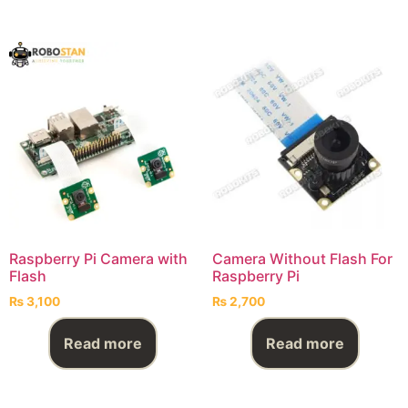
Raspberry Pi Camera with
Camera Without Flash For
Flash
Raspberry Pi
₨
3,100
₨
2,700
Read more
Read more