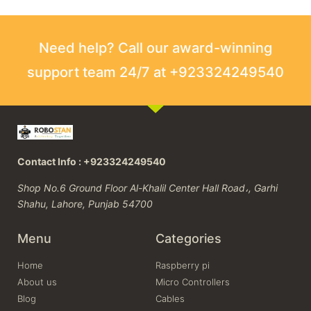
Need help? Call our award-winning
support team 24/7 at +923324249540
Contact Info : +923324249540
Shop No.6 Ground Floor Al-Khalil Center Hall Road،, Garhi
Shahu, Lahore, Punjab 54700
Menu
Categories
Home
Raspberry pi
About us
Micro Controllers
Blog
Cables