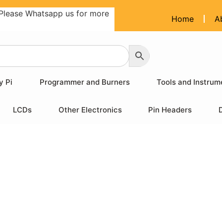
Please Whatsapp us for more
Home
A
y Pi
Programmer and Burners
Tools and Instrum
LCDs
Other Electronics
Pin Headers