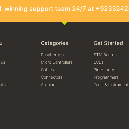
rd-winning support team 24/7 at +923324
u
Categories
Get Started
Raspberry pi
STM Boards
 us
Micro Controllers
LCDs
Cables
Pin Headers
Connectors
Programmers
ct Us
Arduino
Tools & Instrument