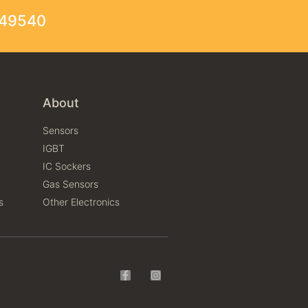
249540
About
Sensors
IGBT
IC Sockers
Gas Sensors
s
Other Electronics