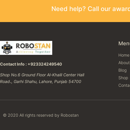
Need help? Call our awa
Men
Home
About
Contact Info : +923324249540
Blog
Shop No.6 Ground Floor Al-Khalil Center Hall
Shop
Road،, Garhi Shahu, Lahore, Punjab 54700
Conta
© 2020 All rights reserved by Robostan