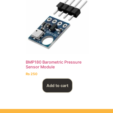
BMP180 Barometric Pressure
Sensor Module
₨
250
Add to cart