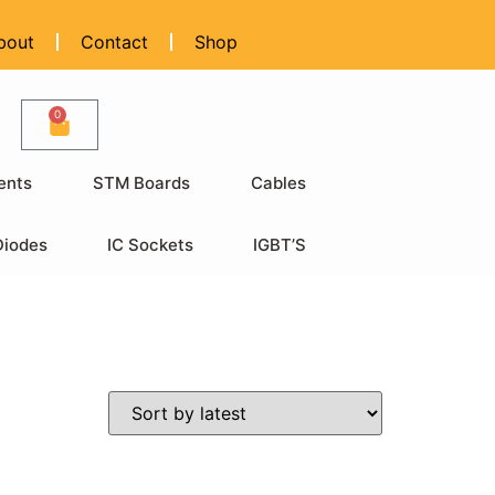
bout
Contact
Shop
0
ents
STM Boards
Cables
Diodes
IC Sockets
IGBT’S