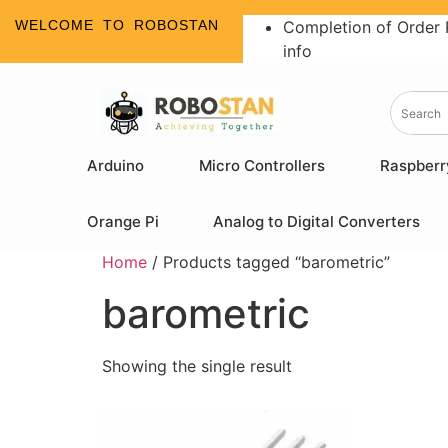
WELCOME TO ROBOSTAN
Completion of Order 
info
Arduino
Micro Controllers
Raspberr
Orange Pi
Analog to Digital Converters
Home
/ Products tagged “barometric”
barometric
Showing the single result