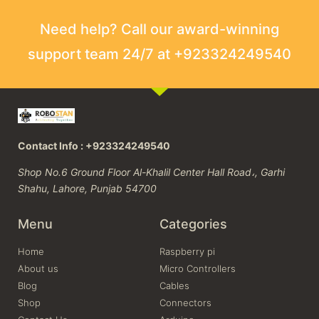
Need help? Call our award-winning
support team 24/7 at +923324249540
Contact Info : +923324249540
Shop No.6 Ground Floor Al-Khalil Center Hall Road،, Garhi
Shahu, Lahore, Punjab 54700
Menu
Categories
Home
Raspberry pi
About us
Micro Controllers
Blog
Cables
Shop
Connectors