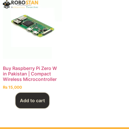
Buy Raspberry Pi Zero W
in Pakistan | Compact
Wireless Microcontroller
₨
15,000
Add to cart