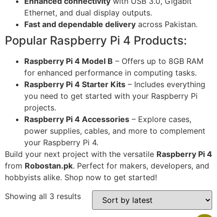
Enhanced connectivity
with USB 3.0, Gigabit
Ethernet, and dual display outputs.
Fast and dependable delivery
across Pakistan.
Popular Raspberry Pi 4 Products:
Raspberry Pi 4 Model B
– Offers up to 8GB RAM
for enhanced performance in computing tasks.
Raspberry Pi 4 Starter Kits
– Includes everything
you need to get started with your Raspberry Pi
projects.
Raspberry Pi 4 Accessories
– Explore cases,
power supplies, cables, and more to complement
your Raspberry Pi 4.
Build your next project with the versatile
Raspberry Pi 4
from
Robostan.pk
. Perfect for makers, developers, and
hobbyists alike. Shop now to get started!
Showing all 3 results