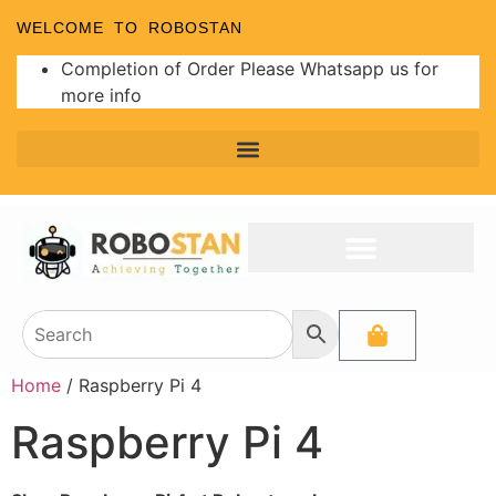
WELCOME TO ROBOSTAN
Completion of Order Please Whatsapp us for
more info
Home
/ Raspberry Pi 4
Raspberry Pi 4