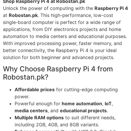
Shop Raspberry Pi 4 at Robostan.pk
Unlock the power of computing with the
Raspberry Pi 4
at
Robostan.pk
. This high-performance, low-cost
single-board computer is perfect for a wide range of
applications, from DIY electronics projects and home
automation to media centers and educational purposes.
With improved processing power, faster memory, and
better connectivity, the Raspberry Pi 4 is your ideal
solution for both beginner and advanced projects.
Why Choose Raspberry Pi 4 from
Robostan.pk?
Affordable prices
for cutting-edge computing
power.
Powerful enough for
home automation
,
IoT
,
media centers
, and
educational projects
.
Multiple RAM options
to suit different needs,
including 2GB, 4GB, and 8GB variants.