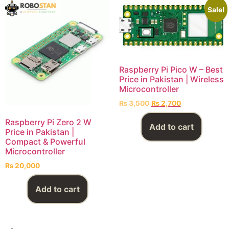
Sale!
Raspberry Pi Pico W – Best
Price in Pakistan | Wireless
Microcontroller
₨
3,500
₨
2,700
Raspberry Pi Zero 2 W
Add to cart
Price in Pakistan |
Compact & Powerful
Microcontroller
₨
20,000
Add to cart