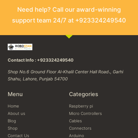
Need help? Call our award-winning
support team 24/7 at +923324249540
Contact Info : +923324249540
Shop No.6 Ground Floor Al-Khalil Center Hall Road،, Garhi
Shahu, Lahore, Punjab 54700
Menu
Categories
Home
Raspberry pi
About us
Micro Controllers
Blog
Cables
Shop
Connectors
Contact Us
Arduino