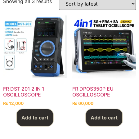
Showing all 3 results
FR DST 201 2 IN 1
FR DPOS350P EU
OSCILLOSCOPE
OSCILLOSCOPE
₨
12,000
₨
60,000
Add to cart
Add to cart