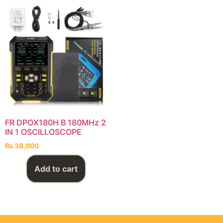
FR DPOX180H B 180MHz 2
IN 1 OSCILLOSCOPE
₨
38,000
Add to cart