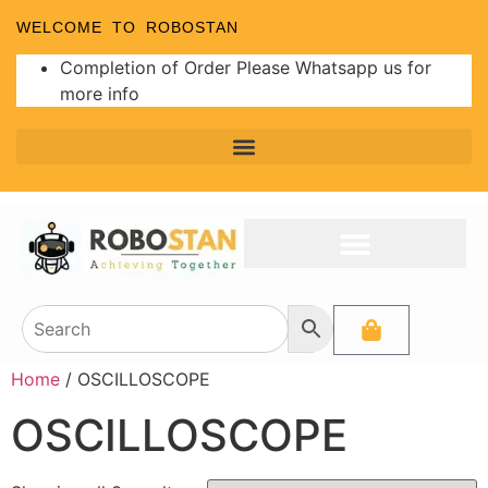
WELCOME TO ROBOSTAN
Completion of Order Please Whatsapp us for
more info
Home
/ OSCILLOSCOPE
OSCILLOSCOPE