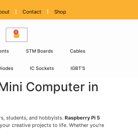
bout
Contact
Shop
0
ents
STM Boards
Cables
Diodes
IC Sockets
IGBT’S
Mini Computer in
rs, students, and hobbyists.
Raspberry Pi 5
your creative projects to life. Whether you’re