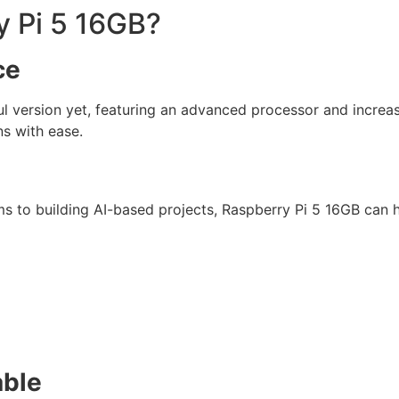
 Pi 5 16GB?
ce
l version yet, featuring an advanced processor and incre
ns with ease.
to building AI-based projects, Raspberry Pi 5 16GB can ha
able