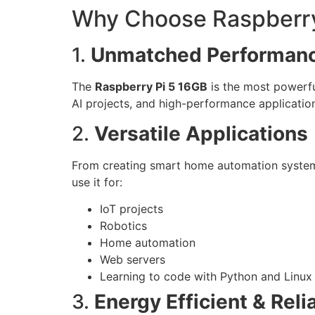
Why Choose Raspberry
1.
Unmatched Performan
The
Raspberry Pi 5 16GB
is the most powerfu
AI projects, and high-performance applicatio
2.
Versatile Applications
From creating smart home automation systems 
use it for:
IoT projects
Robotics
Home automation
Web servers
Learning to code with Python and Linux
3.
Energy Efficient & Reli