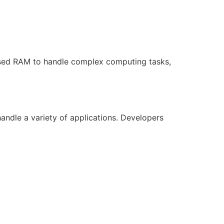
ased RAM to handle complex computing tasks,
ndle a variety of applications. Developers