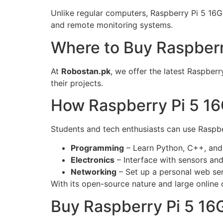
Unlike regular computers, Raspberry Pi 5 16G
and remote monitoring systems.
Where to Buy Raspberr
At
Robostan.pk
, we offer the latest Raspber
their projects.
How Raspberry Pi 5 16
Students and tech enthusiasts can use Raspber
Programming
– Learn Python, C++, and
Electronics
– Interface with sensors and
Networking
– Set up a personal web se
With its open-source nature and large online c
Buy Raspberry Pi 5 16