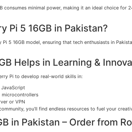
B consumes minimal power, making it an ideal choice for 24
y Pi 5 16GB in Pakistan?
ry Pi 5 16GB model, ensuring that tech enthusiasts in Pakis
GB Helps in Learning & Innova
ry Pi to develop real-world skills in:
 JavaScript
 microcontrollers
rver or VPN
ommunity, you’ll find endless resources to fuel your creativ
GB in Pakistan – Order from R