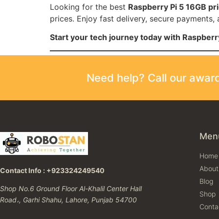
Looking for the best
Raspberry Pi 5 16GB pri
prices. Enjoy fast delivery, secure payments,
Start your tech journey today with Raspber
Need help? Call our awa
Men
Home
About
Contact Info : +923324249540
Blog
Shop No.6 Ground Floor Al-Khalil Center Hall
Shop
Road،, Garhi Shahu, Lahore, Punjab 54700
Conta