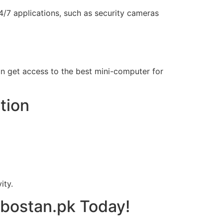
/7 applications, such as security cameras
tan get access to the best mini-computer for
tion
ity.
obostan.pk Today!