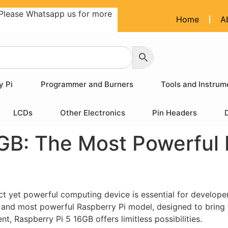
Please Whatsapp us for more
Home
A
y Pi
Programmer and Burners
Tools and Instrum
LCDs
Other Electronics
Pin Headers
GB: The Most Powerful 
ct yet powerful computing device is essential for develope
st and most powerful Raspberry Pi model, designed to bring 
, Raspberry Pi 5 16GB offers limitless possibilities.