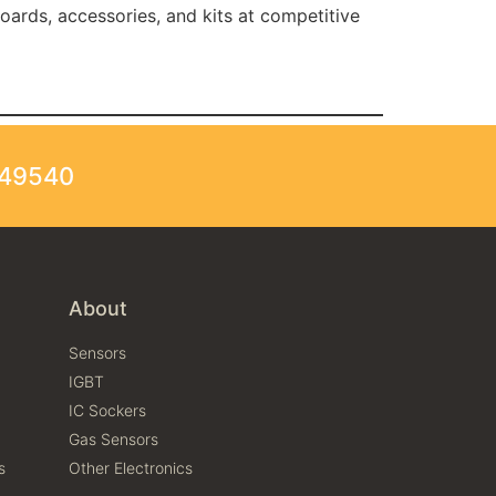
oards, accessories, and kits at competitive
249540
About
Sensors
IGBT
IC Sockers
Gas Sensors
s
Other Electronics