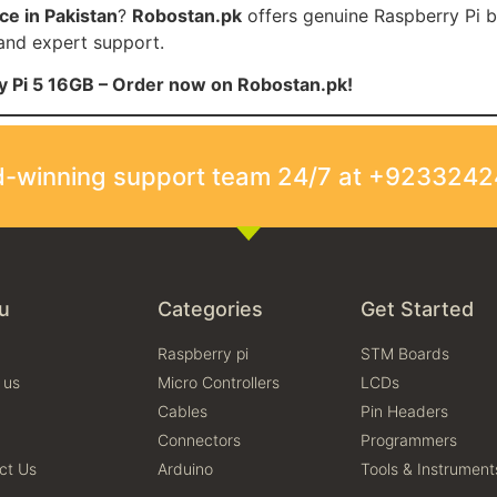
ce in Pakistan
?
Robostan.pk
offers genuine Raspberry Pi b
 and expert support.
ry Pi 5 16GB – Order now on Robostan.pk!
rd-winning support team 24/7 at +923324
u
Categories
Get Started
Raspberry pi
STM Boards
 us
Micro Controllers
LCDs
Cables
Pin Headers
Connectors
Programmers
ct Us
Arduino
Tools & Instrument