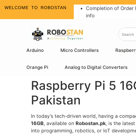
WELCOME TO ROBOSTAN
Completion of Order 
info
Arduino
Micro Controllers
Raspberr
Orange Pi
Analog to Digital Converters
Raspberry Pi 5 16
Pakistan
In today’s tech-driven world, having a compa
16GB
, available on
Robostan.pk
, is the late
into programming, robotics, or IoT development