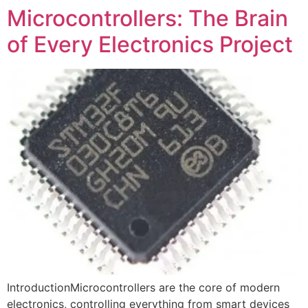
Microcontrollers: The Brain
of Every Electronics Project
IntroductionMicrocontrollers are the core of modern
electronics, controlling everything from smart devices