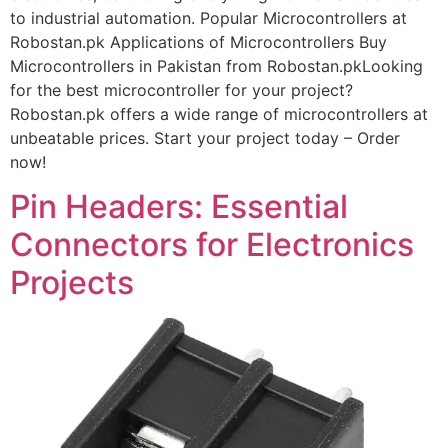
to industrial automation. Popular Microcontrollers at
Robostan.pk Applications of Microcontrollers Buy
Microcontrollers in Pakistan from Robostan.pkLooking
for the best microcontroller for your project?
Robostan.pk offers a wide range of microcontrollers at
unbeatable prices. Start your project today – Order
now!
Pin Headers: Essential
Connectors for Electronics
Projects