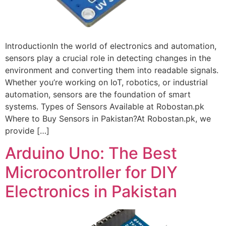
IntroductionIn the world of electronics and automation,
sensors play a crucial role in detecting changes in the
environment and converting them into readable signals.
Whether you’re working on IoT, robotics, or industrial
automation, sensors are the foundation of smart
systems. Types of Sensors Available at Robostan.pk
Where to Buy Sensors in Pakistan?At Robostan.pk, we
provide […]
Arduino Uno: The Best
Microcontroller for DIY
Electronics in Pakistan