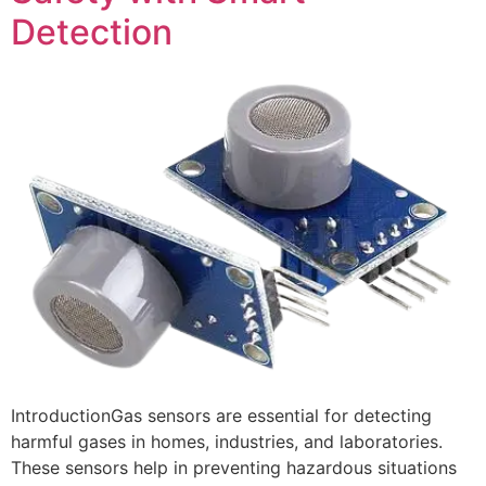
Detection
IntroductionGas sensors are essential for detecting
harmful gases in homes, industries, and laboratories.
These sensors help in preventing hazardous situations