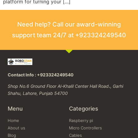
platform for turning your […]
Need help? Call our award-winning
support team 24/7 at +923324249540
Contact Info : +923324249540
Shop No.6 Ground Floor Al-Khalil Center Hall Road،, Garhi
Shahu, Lahore, Punjab 54700
Menu
Categories
Home
Raspberry pi
About us
Micro Controllers
Blog
Cables