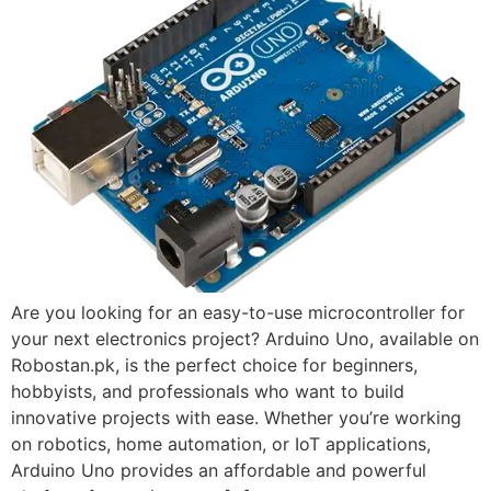
Are you looking for an easy-to-use microcontroller for
your next electronics project? Arduino Uno, available on
Robostan.pk, is the perfect choice for beginners,
hobbyists, and professionals who want to build
innovative projects with ease. Whether you’re working
on robotics, home automation, or IoT applications,
Arduino Uno provides an affordable and powerful