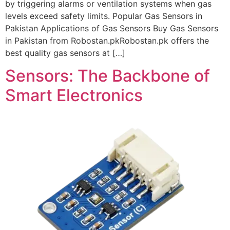
by triggering alarms or ventilation systems when gas
levels exceed safety limits. Popular Gas Sensors in
Pakistan Applications of Gas Sensors Buy Gas Sensors
in Pakistan from Robostan.pkRobostan.pk offers the
best quality gas sensors at […]
Sensors: The Backbone of
Smart Electronics