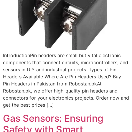
IntroductionPin headers are small but vital electronic
components that connect circuits, microcontrollers, and
sensors in DIY and industrial projects. Types of Pin
Headers Available Where Are Pin Headers Used? Buy
Pin Headers in Pakistan from Robostan.pkAt
Robostan.pk, we offer high-quality pin headers and
connectors for your electronics projects. Order now and
get the best prices […]
Gas Sensors: Ensuring
Safety with Smart