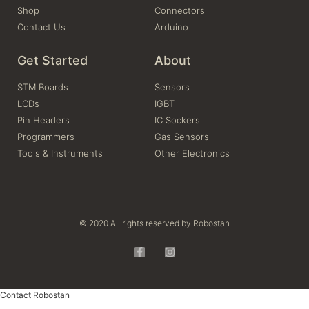
Shop
Connectors
Contact Us
Arduino
Get Started
About
STM Boards
Sensors
LCDs
IGBT
Pin Headers
IC Sockers
Programmers
Gas Sensors
Tools & Instruments
Other Electronics
© 2020 All rights reserved by Robostan
Contact Robostan