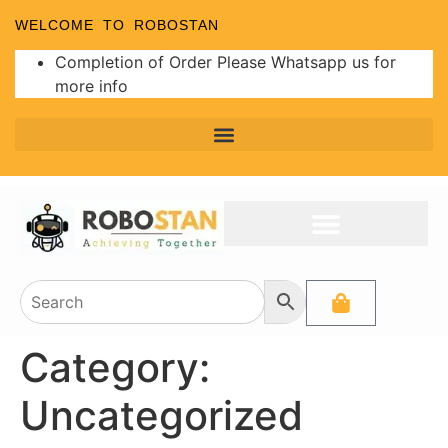
WELCOME TO ROBOSTAN
Completion of Order Please Whatsapp us for
more info
Category:
Uncategorized