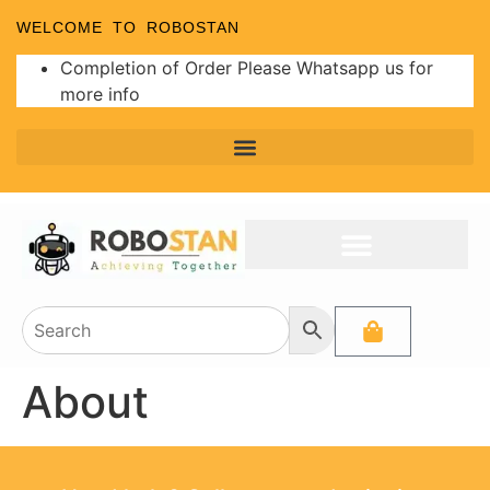
WELCOME TO ROBOSTAN
Completion of Order Please Whatsapp us for
more info
About