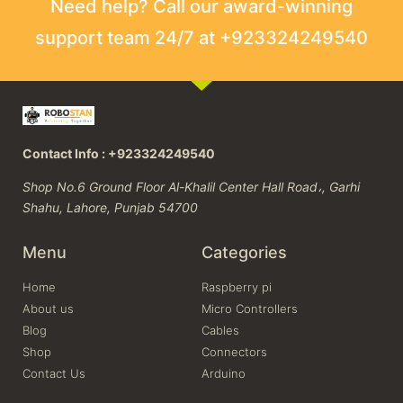
Need help? Call our award-winning
support team 24/7 at +923324249540
Contact Info : +923324249540
Shop No.6 Ground Floor Al-Khalil Center Hall Road،, Garhi
Shahu, Lahore, Punjab 54700
Menu
Categories
Home
Raspberry pi
About us
Micro Controllers
Blog
Cables
Shop
Connectors
Contact Us
Arduino